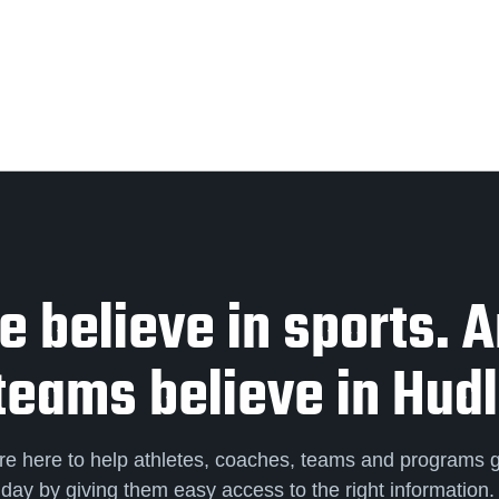
 believe in sports. 
teams believe in Hudl
re here to help athletes, coaches, teams and programs 
day by giving them easy access to the right information.