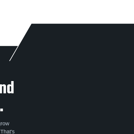
And
.
grow
 That's