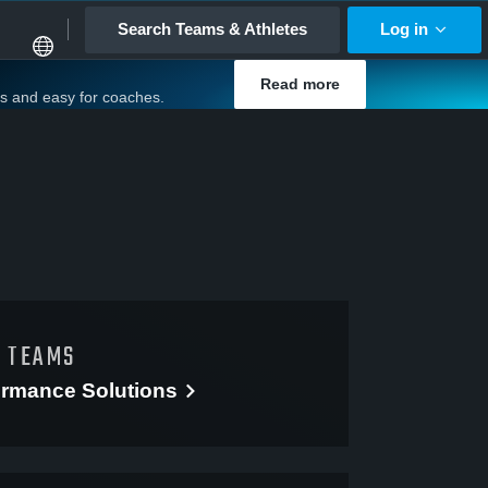
Search Teams & Athletes
Log in
Read more
es and easy for coaches.
D TEAMS
ormance
Solutions