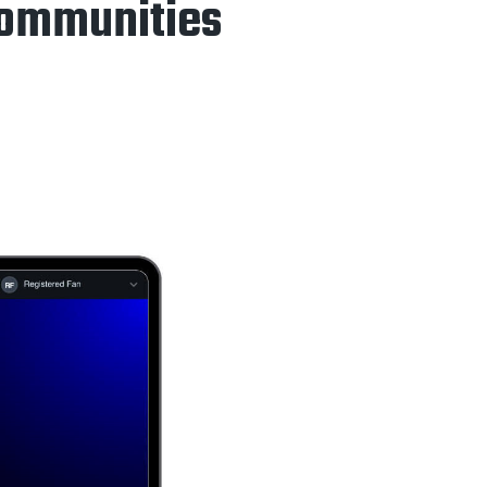
Communities