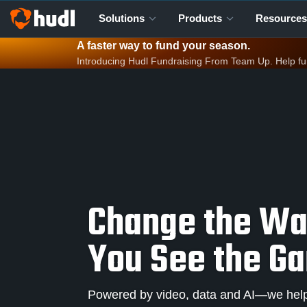
Solutions
Products
Resources
A faster way to fund your season.
Introducing Hudl Fundraising From Team Up. Help fund 
Change the W
You See the G
Powered by video, data and AI—we help 