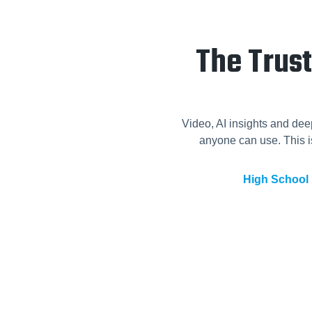
The Trus
Video, AI insights and dee
anyone can use. This is
High School