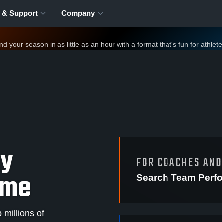
 & Support
Company
your season in as little as an hour with a format that's fun for athlet
ay
FOR COACHES AN
ame
Search Team Perf
millions of