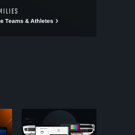
MILIES
te
Teams & Athletes