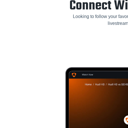
Connect Wi
Looking to follow your favor
livestrea