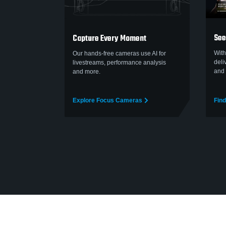
See
Capture Every Moment
With
Our hands-free cameras use AI for
deli
livestreams, performance analysis
and 
and more.
Explore Focus Cameras
Find