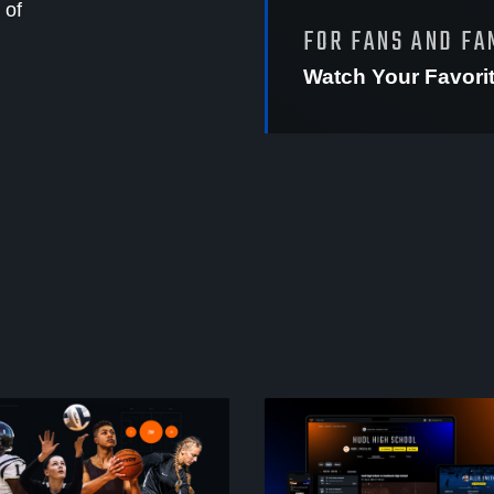
 of
FOR FANS AND FA
Watch Your Favori