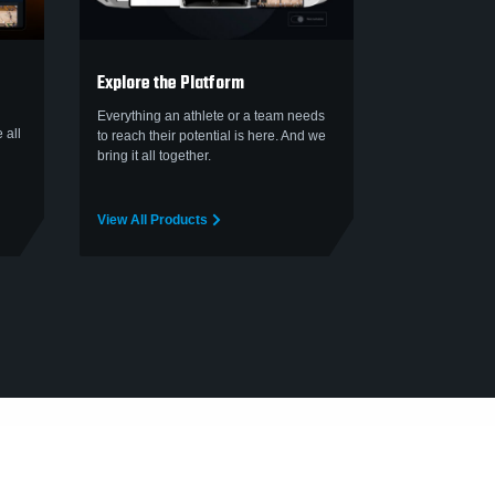
Explore the Platform
Everything an athlete or a team needs
 all
to reach their potential is here. And we
bring it all together.
View All Products