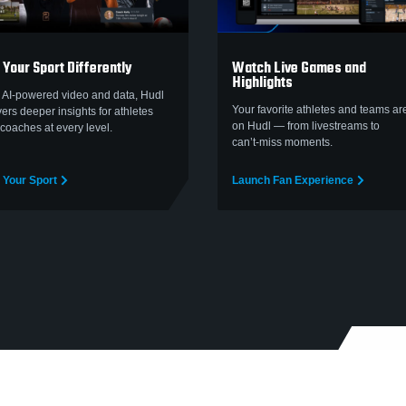
 Your Sport Differently
Watch Live Games and
Highlights
 AI-powered video and data, Hudl
Your favorite athletes and teams are
vers deeper insights for athletes
on Hudl — from livestreams to
coaches at every level.
can’t‑miss moments.
 Your Sport
Launch Fan Experience