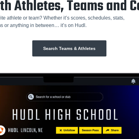
th Athletes, Teams and 
ite athlete or team? Whether it’s scores, schedules, stats,
ms or anything in between… it’s on Hudl.
Search Teams & Athletes