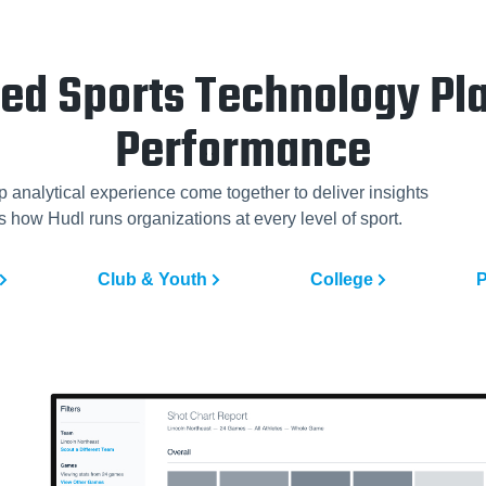
ted Sports Technology Pla
Performance
p analytical experience come together to deliver insights
 how Hudl runs organizations at every level of sport.
Club & Youth
College
P