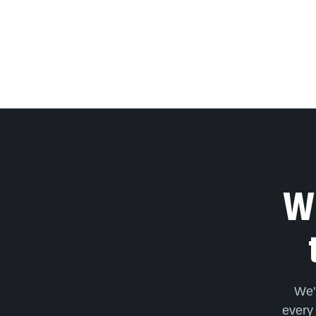
We
We'
every 