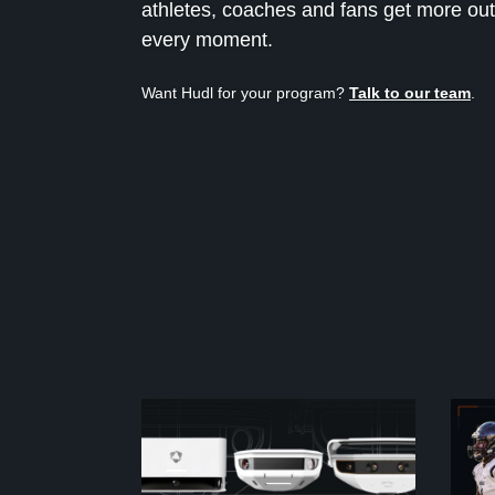
athletes, coaches and fans get more out
every moment.
Want Hudl for your program?
Talk to our team
.