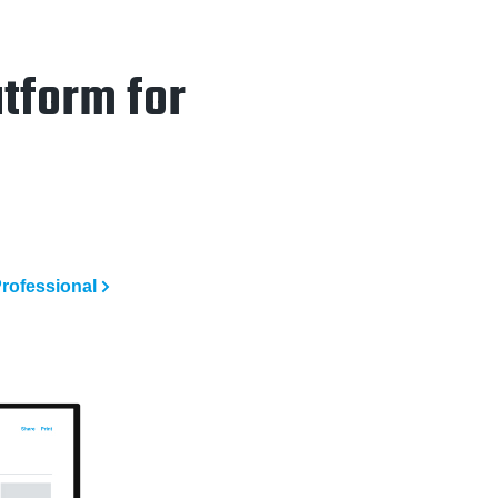
tform for
rofessional