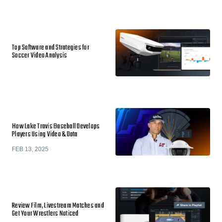
Top Software and Strategies for
Soccer Video Analysis
How Lake Travis Baseball Develops
Players Using Video & Data
FEB 13, 2025
Review Film, Livestream Matches and
Get Your Wrestlers Noticed