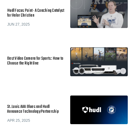
Hudl Focus Point- A Coaching Catalyst
for Valor Christian
JUN 27, 2025
Best Video Camera for Sports: How to
Choose the Right One
St. Louis AAA Blues and Hudl
Announce Technology Partnership
APR 25, 2025