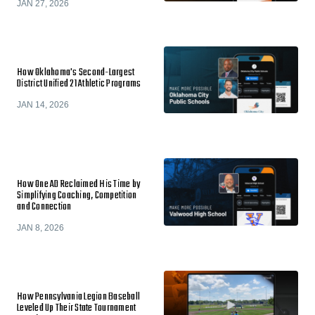
JAN 27, 2026
How Oklahoma's Second-Largest
District Unified 21 Athletic Programs
JAN 14, 2026
How One AD Reclaimed His Time by
Simplifying Coaching, Competition
and Connection
JAN 8, 2026
How Pennsylvania Legion Baseball
Leveled Up Their State Tournament