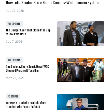
How Lake Sumter State Built a Campus-Wide Camera System
JUL 13, 2026
ALL SPORTS
The Budget Audit That Closed the Gap
at Iowa Western
JUL 7, 2026
ALL SPORTS
One System, Every Sport: How IWCC
Stopped Piecing It Together
MAY 29, 2026
FOOTBALL
How UNK Football Revolutionized
Practice with Focus Point LR