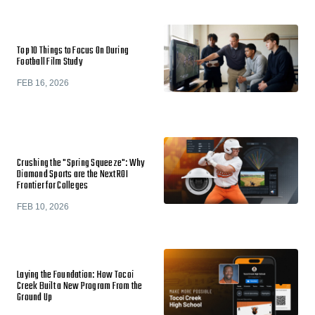
Top 10 Things to Focus On During
Football Film Study
FEB 16, 2026
Crushing the "Spring Squeeze": Why
Diamond Sports are the Next ROI
Frontier for Colleges
FEB 10, 2026
Laying the Foundation: How Tocoi
Creek Built a New Program From the
Ground Up