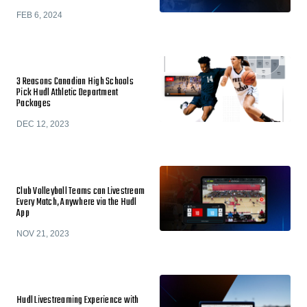
FEB 6, 2024
3 Reasons Canadian High Schools
Pick Hudl Athletic Department
Packages
DEC 12, 2023
Club Volleyball Teams can Livestream
Every Match, Anywhere via the Hudl
App
NOV 21, 2023
Hudl Livestreaming Experience with