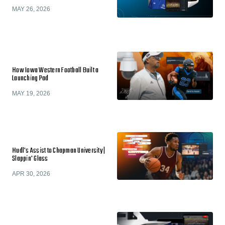
MAY 26, 2026
How Iowa Western Football Built a
Launching Pad
MAY 19, 2026
Hudl's Assist to Chapman University |
Slappin' Glass
APR 30, 2026