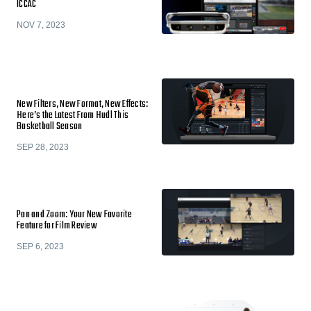
ICCAC
NOV 7, 2023
New Filters, New Format, New Effects:
Here’s the Latest From Hudl This
Basketball Season
SEP 28, 2023
Pan and Zoom: Your New Favorite
Feature for Film Review
SEP 6, 2023