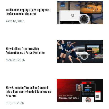
Hudl Focus Replay Drives Equity and
Performance at Elmhurst
APR 10, 2026
How College Programs Use
Automation as a Force Multiplier
MAR 20, 2026
How Aliquippa Turned Fan Demand
into a Community Funded Scholarship
Program
FEB 18, 2026