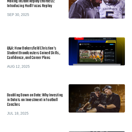
Making Instant Replay Effortless:
Introducing Hudl Focus Replay
SEP 30, 2025
Q&A: How Bakersfield Christian’s
Student Broadcasters Gained Skills,
Confidence, and Career Plans
AUG 12, 2025
Doubling Down on Data: Why Investing
in Data Is an Investment in Football
Coaches
JUL 18, 2025