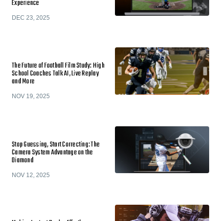
Experience
DEC 23, 2025
The Future of Football Film Study: High
School Coaches Talk AI, Live Replay
and More
NOV 19, 2025
Stop Guessing, Start Correcting: The
Camera System Advantage on the
Diamond
NOV 12, 2025