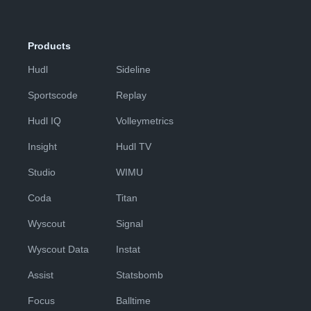
Products
Hudl
Sideline
Sportscode
Replay
Hudl IQ
Volleymetrics
Insight
Hudl TV
Studio
WIMU
Coda
Titan
Wyscout
Signal
Wyscout Data
Instat
Assist
Statsbomb
Focus
Balltime