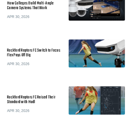
How Colleges Build Multi-Angle
Camera Systems That Work
APR 30, 2026
Rockford Raptors FC Switch to Focus
Flex Pays Off Big
APR 30, 2026
Rockford Raptors FC Raised Their
Standard with Hudl
APR 30, 2026