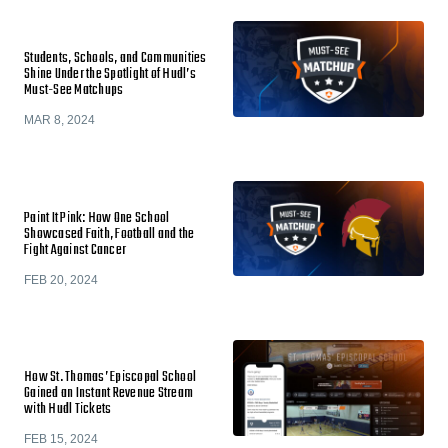
Students, Schools, and Communities
Shine Under the Spotlight of Hudl’s
Must-See Matchups
MAR 8, 2024
Paint It Pink: How One School
Showcased Faith, Football and the
Fight Against Cancer
FEB 20, 2024
How St. Thomas’ Episcopal School
Gained an Instant Revenue Stream
with Hudl Tickets
FEB 15, 2024