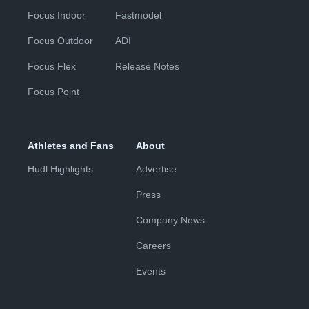
Focus Indoor
Fastmodel
Focus Outdoor
ADI
Focus Flex
Release Notes
Focus Point
Athletes and Fans
About
Hudl Highlights
Advertise
Press
Company News
Careers
Events