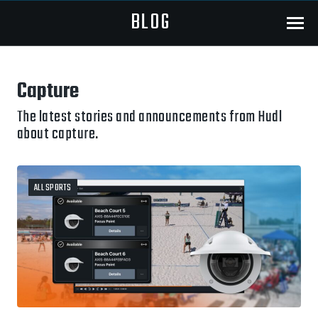
BLOG
Menu
Capture
The latest stories and announcements from Hudl
about capture.
ALL SPORTS