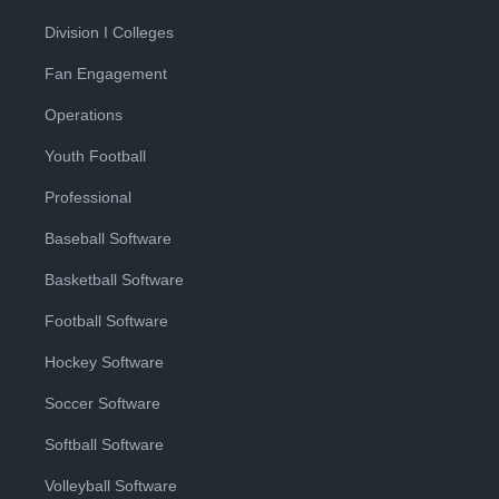
Division I Colleges
Fan Engagement
Operations
Youth Football
Professional
Baseball Software
Basketball Software
Football Software
Hockey Software
Soccer Software
Softball Software
Volleyball Software