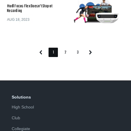
Hudl Focus Flex Doesn’t Stop at
Recording
AUG 18, 2023
1
2
3
Previous
Next
Page
Page
Page
Page
Page
Solutions
High School
Club
Collegiate