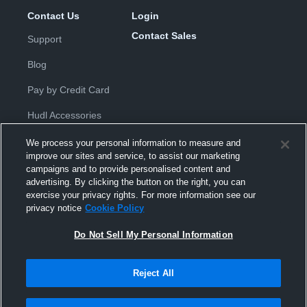
Contact Us
Login
Contact Sales
Support
Blog
Pay by Credit Card
Hudl Accessories
We process your personal information to measure and
improve our sites and service, to assist our marketing
campaigns and to provide personalised content and
advertising. By clicking the button on the right, you can
exercise your privacy rights. For more information see our
Privacy Policy
|
Terms & Conditions
|
Software License
privacy notice
Cookie Policy
Agreement
|
Do Not Sell or Share My Personal Information
|
Cookies
|
Security
Do Not Sell My Personal Information
Hudl is a product and service of Hudl, Inc. All text and design © 2007-
2026. All rights reserved.
Modern Slavery Statement
•
京ICP备19028463号-2
•
京ICP备19028463
号-3
•
Transparency in Coverage
Reject All