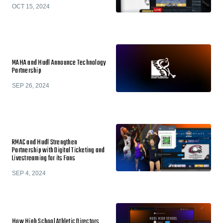
OCT 15, 2024
MAHA and Hudl Announce Technology
Partnership
SEP 26, 2024
RMAC and Hudl Strengthen
Partnership with Digital Ticketing and
Livestreaming for its Fans
SEP 4, 2024
How High School Athletic Directors