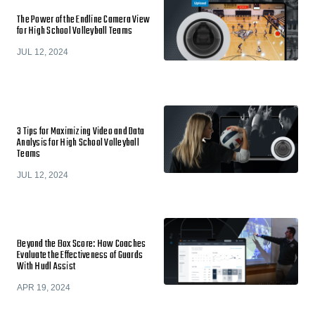
The Power of the Endline Camera View
for High School Volleyball Teams
JUL 12, 2024
3 Tips for Maximizing Video and Data
Analysis for High School Volleyball
Teams
JUL 12, 2024
Beyond the Box Score: How Coaches
Evaluate the Effectiveness of Guards
With Hudl Assist
APR 19, 2024