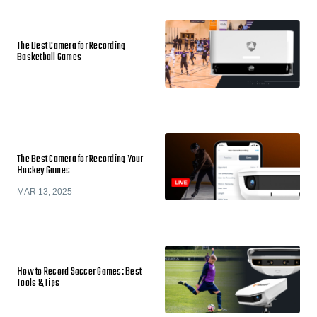
The Best Camera for Recording
Basketball Games
The Best Camera for Recording Your
Hockey Games
MAR 13, 2025
How to Record Soccer Games: Best
Tools & Tips