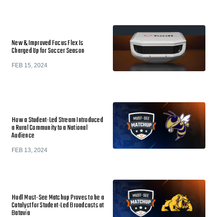
New & Improved Focus Flex Is
Charged Up for Soccer Season
FEB 15, 2024
How a Student-Led Stream Introduced
a Rural Community to a National
Audience
FEB 13, 2024
Hudl Must-See Matchup Proves to be a
Catalyst for Student-Led Broadcasts at
Batavia