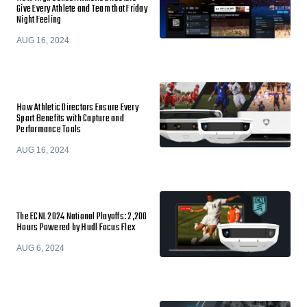
Give Every Athlete and Team that Friday
Night Feeling
AUG 16, 2024
How Athletic Directors Ensure Every
Sport Benefits with Capture and
Performance Tools
AUG 16, 2024
The ECNL 2024 National Playoffs: 2,200
Hours Powered by Hudl Focus Flex
AUG 6, 2024