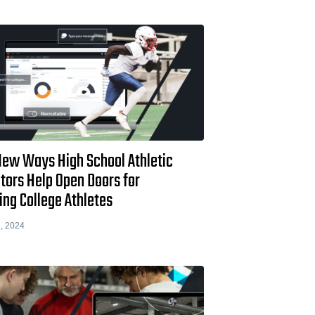
New Ways High School Athletic
tors Help Open Doors for
ing College Athletes
, 2024