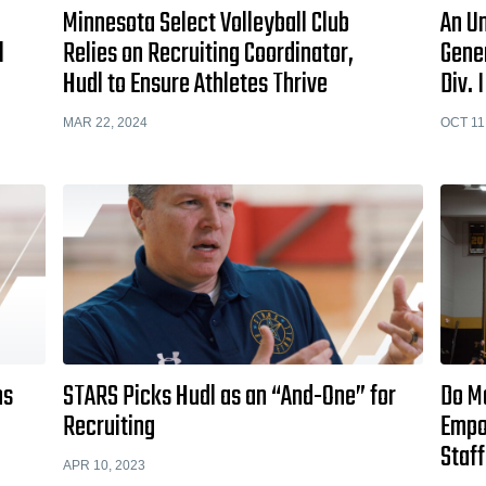
Minnesota Select Volleyball Club
An U
l
Relies on Recruiting Coordinator,
Gene
Hudl to Ensure Athletes Thrive
Div. 
MAR 22, 2024
OCT 11
ns
STARS Picks Hudl as an “And-One” for
Do M
l
Recruiting
Empo
Staff
APR 10, 2023