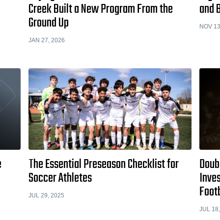
Creek Built a New Program From the
and B
Ground Up
NOV 13
JAN 27, 2026
e
The Essential Preseason Checklist for
Doub
Soccer Athletes
Inves
Foot
JUL 29, 2025
JUL 18