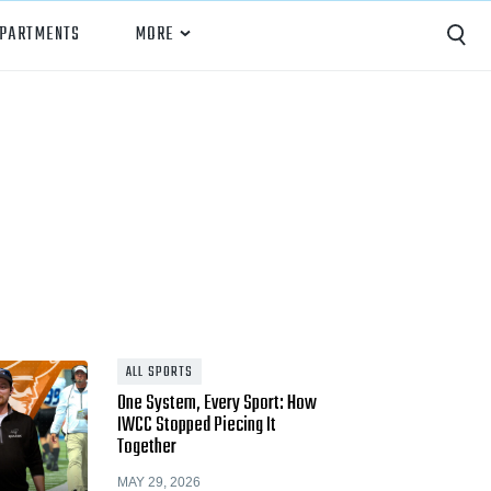
EPARTMENTS
MORE
Capture
Performance Analysis
Recruiting
Opponent Scouting
Training and Drills
Coaching
ALL SPORTS
One System, Every Sport: How
Culture
IWCC Stopped Piecing It
Together
News
MAY 29, 2026