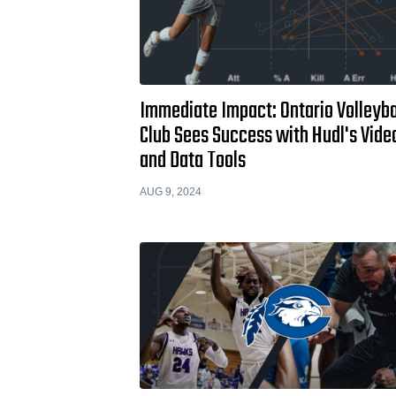
Immediate Impact: Ontario Volleyba
Club Sees Success with Hudl's Vide
and Data Tools
AUG 9, 2024