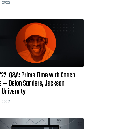
, 2022
 '22: Q&A: Prime Time with Coach
e — Deion Sanders, Jackson
 University
, 2022