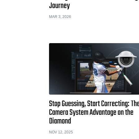
Journey
MAR 3, 2026
Stop Guessing, Start Correcting: Th
Camera System Advantage on the
Diamond
NOV 12, 2025