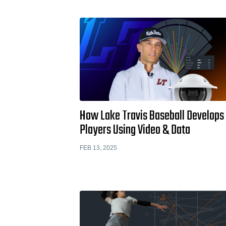
How Lake Travis Baseball Develops
Players Using Video & Data
FEB 13, 2025