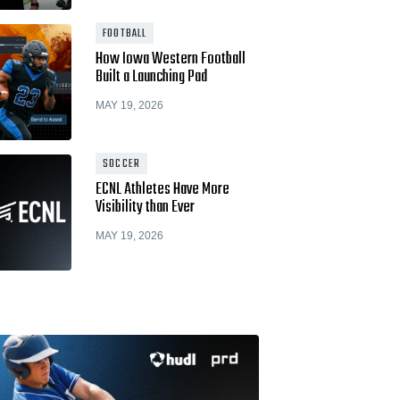
Hudl for Brands
FOOTBALL
How Iowa Western Football
Built a Launching Pad
MAY 19, 2026
SOCCER
ECNL Athletes Have More
Visibility than Ever
MAY 19, 2026