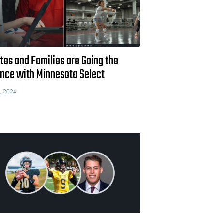
tes and Families are Going the
ance with Minnesota Select
, 2024