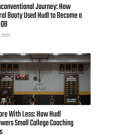
nconventional Journey: How
ral Booty Used Hudl to Become a
I QB
, 2023
ore With Less: How Hudl
wers Small College Coaching
s