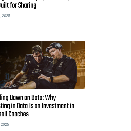
uilt for Sharing
, 2025
ling Down on Data: Why
ting in Data Is an Investment in
ball Coaches
, 2025