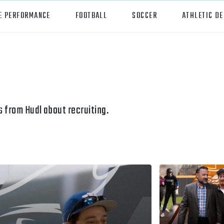
E PERFORMANCE
FOOTBALL
SOCCER
ATHLETIC D
orts
Hudl
all
Hudl Assist
er
Hudl Focus
 from Hudl about recruiting.
tball
Hudl TV
ball
Hudl Sideline
osse
ockey
all/Baseball