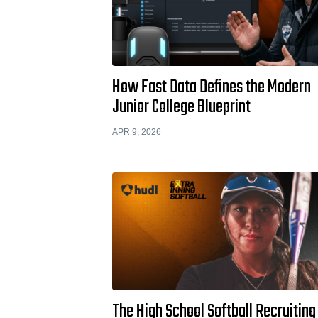
How Fast Data Defines the Modern
Junior College Blueprint
APR 9, 2026
The High School Softball Recruiting