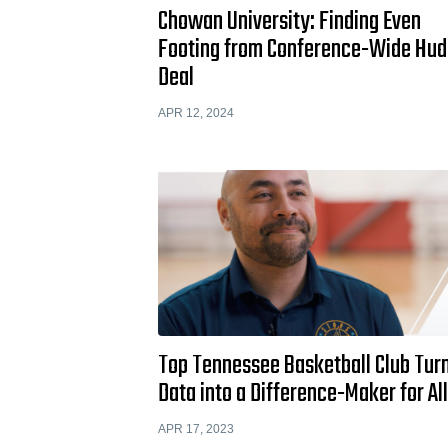
Chowan University: Finding Even
Footing from Conference-Wide Hud
Deal
APR 12, 2024
Top Tennessee Basketball Club Tur
Data into a Difference-Maker for Al
APR 17, 2023