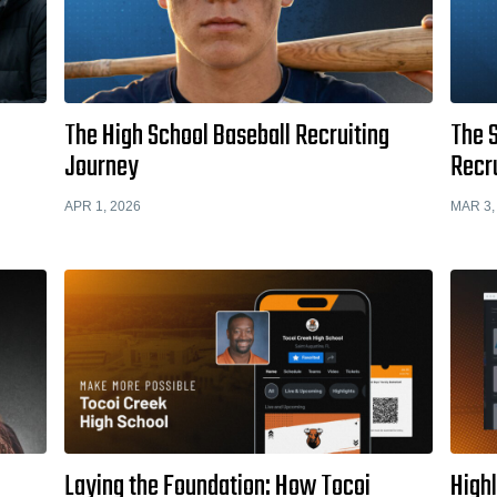
The High School Baseball Recruiting
The S
Journey
Recr
APR 1, 2026
MAR 3,
Laying the Foundation: How Tocoi
High