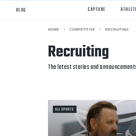
CAPTURE
ATHLET
BLOG
HOME
COMPETITIVE
RECRUITING
High School
All Sp
Recruiting
Club
Footb
Youth
Socc
The latest stories and announcements
College
Baske
Volley
Lacr
ALL SPORTS
Ice H
Softb