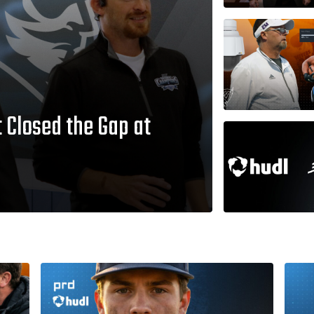
 Closed the Gap at