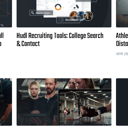
ll
Hudl Recruiting Tools: College Search
Athle
o
& Contact
Dist
APR 29