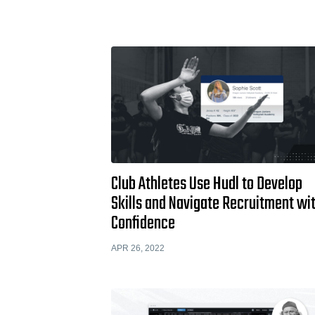
Club Athletes Use Hudl to Develop
Skills and Navigate Recruitment wi
Confidence
APR 26, 2022