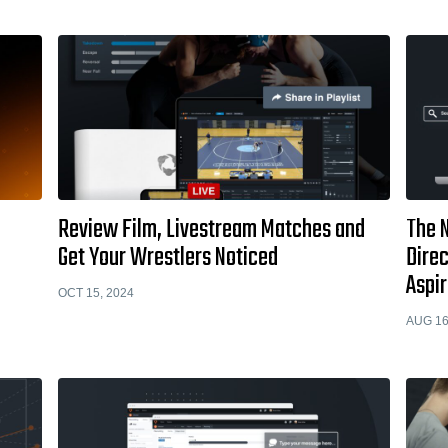
Review Film, Livestream Matches and
The 
Get Your Wrestlers Noticed
Direc
Aspir
OCT 15, 2024
AUG 16