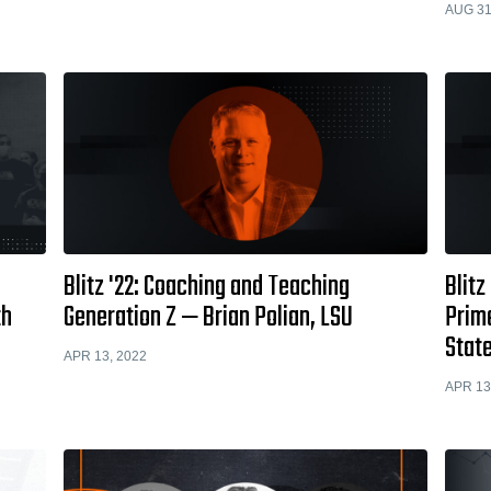
AUG 31
Blitz '22: Coaching and Teaching
Blitz
th
Generation Z — Brian Polian, LSU
Prim
State
APR 13, 2022
APR 13