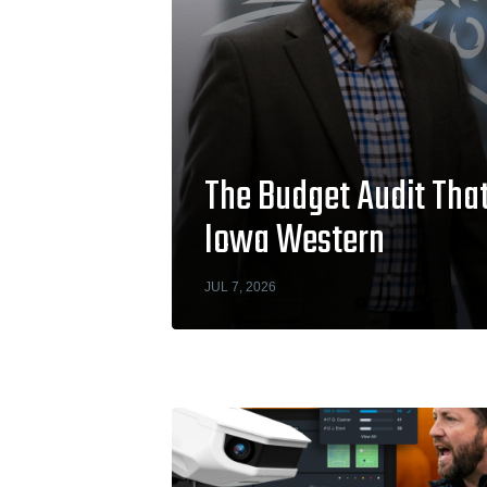
The Budget Audit That
Iowa Western
JUL 7, 2026