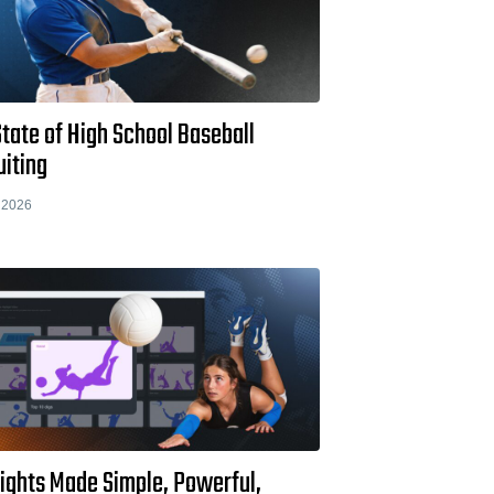
tate of High School Baseball
uiting
 2026
lights Made Simple, Powerful,