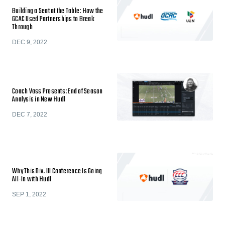
Building a Seat at the Table: How the
GCAC Used Partnerships to Break
Through
DEC 9, 2022
Coach Vass Presents: End of Season
Analysis in New Hudl
DEC 7, 2022
Why This Div. III Conference Is Going
All-In with Hudl
SEP 1, 2022