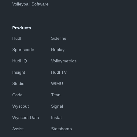
Volleyball Software
Products
Hudl
Sideline
Sportscode
Replay
Hudl IQ
Volleymetrics
Insight
Hudl TV
Studio
WIMU
Coda
Titan
Wyscout
Signal
Wyscout Data
Instat
Assist
Statsbomb