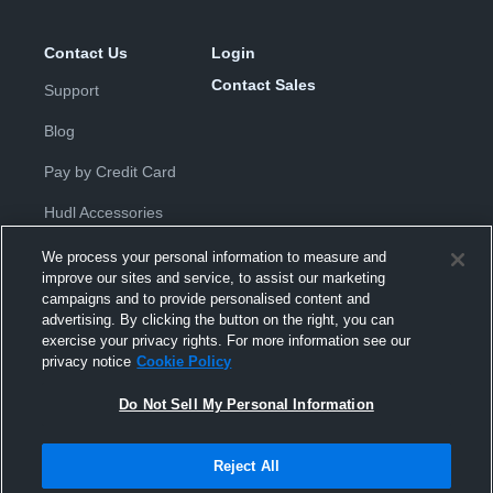
Contact Us
Login
Contact Sales
Support
Blog
Pay by Credit Card
Hudl Accessories
We process your personal information to measure and
improve our sites and service, to assist our marketing
campaigns and to provide personalised content and
advertising. By clicking the button on the right, you can
exercise your privacy rights. For more information see our
Privacy Policy
|
Terms & Conditions
|
Software License
privacy notice
Cookie Policy
Agreement
|
Do Not Sell or Share My Personal Information
|
Cookies
|
Security
Do Not Sell My Personal Information
Hudl is a product and service of Hudl, Inc. All text and design © 2007-
2026. All rights reserved.
Modern Slavery Statement
•
京ICP备19028463号-2
•
京ICP备19028463
号-3
•
Transparency in Coverage
Reject All