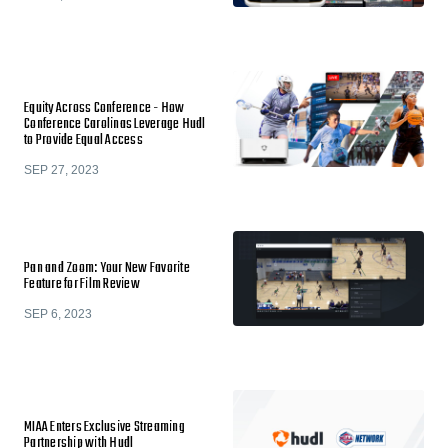
Equity Across Conference - How
Conference Carolinas Leverage Hudl
to Provide Equal Access
SEP 27, 2023
Pan and Zoom: Your New Favorite
Feature for Film Review
SEP 6, 2023
MIAA Enters Exclusive Streaming
Partnership with Hudl