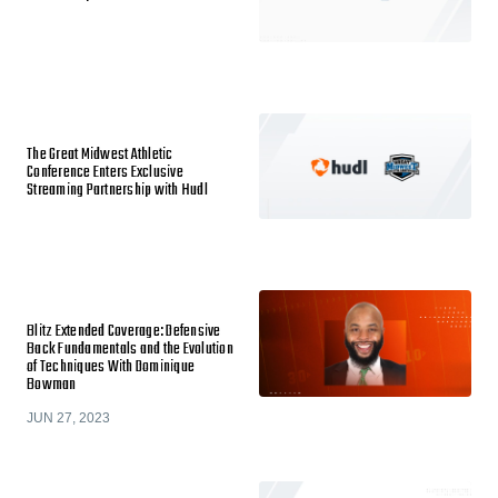
The Great Midwest Athletic
Conference Enters Exclusive
Streaming Partnership with Hudl
Blitz Extended Coverage: Defensive
Back Fundamentals and the Evolution
of Techniques With Dominique
Bowman
JUN 27, 2023