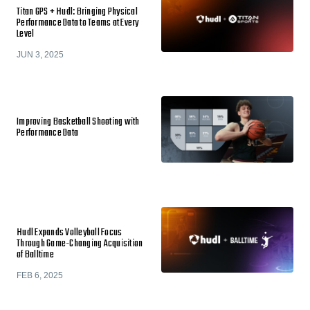
Titan GPS + Hudl: Bringing Physical
Performance Data to Teams at Every
Level
JUN 3, 2025
Improving Basketball Shooting with
Performance Data
Hudl Expands Volleyball Focus
Through Game-Changing Acquisition
of Balltime
FEB 6, 2025