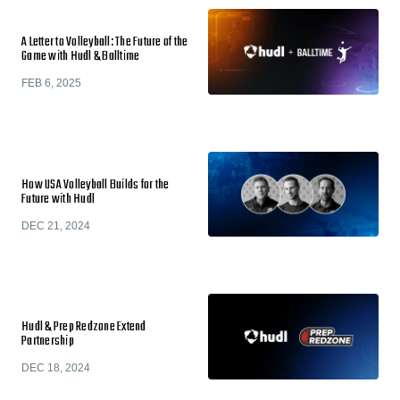
A Letter to Volleyball: The Future of the
Game with Hudl & Balltime
FEB 6, 2025
How USA Volleyball Builds for the
Future with Hudl
DEC 21, 2024
Hudl & Prep Redzone Extend
Partnership
DEC 18, 2024