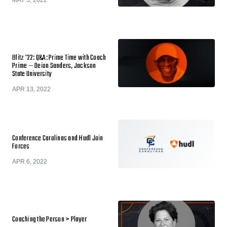
MAY 5, 2022
Blitz '22: Q&A: Prime Time with Coach
Prime — Deion Sanders, Jackson
State University
APR 13, 2022
Conference Carolinas and Hudl Join
Forces
APR 6, 2022
Coaching the Person > Player