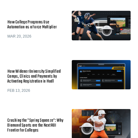
How College Programs Use
Automation as a Force Multiplier
MAR 20, 2026
How Widener University Simplified
Camps, Clinics and Payments by
Activating Registration in Hudl
FEB 13, 2026
Crushing the "Spring Squeeze": Why
Diamond Sports are the Next ROI
Frontier for Colleges