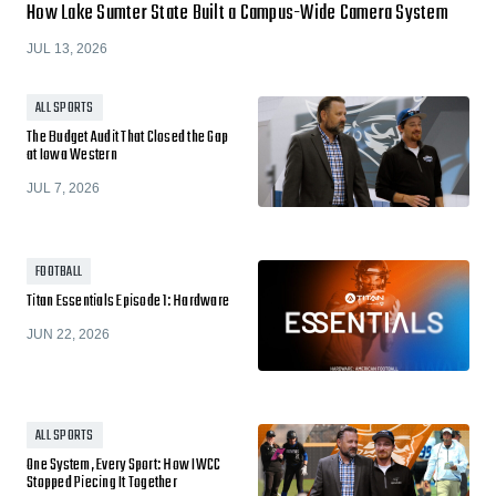
How Lake Sumter State Built a Campus-Wide Camera System
JUL 13, 2026
ALL SPORTS
The Budget Audit That Closed the Gap
at Iowa Western
JUL 7, 2026
FOOTBALL
Titan Essentials Episode 1: Hardware
JUN 22, 2026
ALL SPORTS
One System, Every Sport: How IWCC
Stopped Piecing It Together