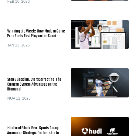
FEB 10, 2026
Winning the Week: How Modern Game
Prep Fuels Fast Play on the Court
JAN 23, 2026
Stop Guessing, Start Correcting: The
Camera System Advantage on the
Diamond
NOV 12, 2025
Hudl and Black Bear Sports Group
Announce Strategic Partnership to