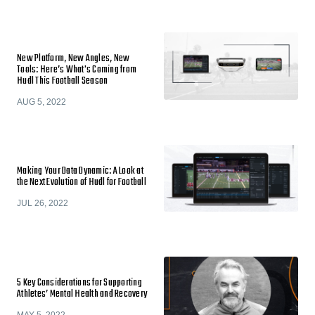
New Platform, New Angles, New
Tools: Here’s What's Coming from
Hudl This Football Season
AUG 5, 2022
Making Your Data Dynamic: A Look at
the Next Evolution of Hudl for Football
JUL 26, 2022
5 Key Considerations for Supporting
Athletes’ Mental Health and Recovery