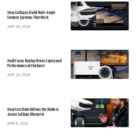
How Colleges Build Multi-Angle
Camera Systems That Work
APR 30, 2026
Hudl Focus Replay Drives Equity and
Performance at Elmhurst
APR 10, 2026
How Fast Data Defines the Modern
Junior College Blueprint
APR 9, 2026