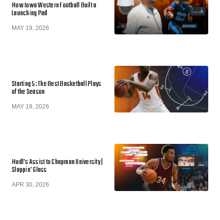
How Iowa Western Football Built a
Launching Pad
MAY 19, 2026
Starting 5: The Best Basketball Plays
of the Season
MAY 19, 2026
Hudl's Assist to Chapman University |
Slappin' Glass
APR 30, 2026