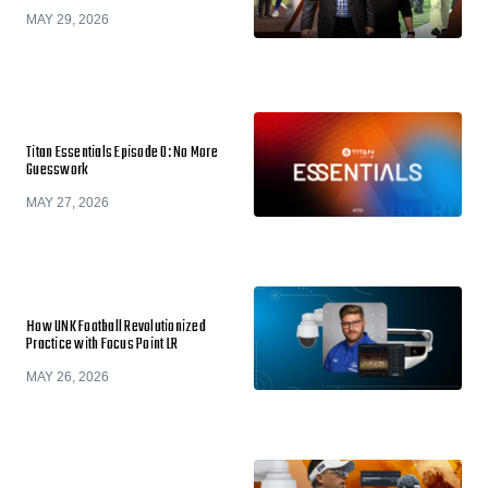
MAY 29, 2026
Titan Essentials Episode 0: No More
Guesswork
MAY 27, 2026
How UNK Football Revolutionized
Practice with Focus Point LR
MAY 26, 2026