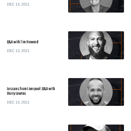
DEC 13, 2021
Q&A with Tim Howard
DEC 13, 2021
Lessons from Liverpool: Q&A with
Barry Lewtas
DEC 13, 2021