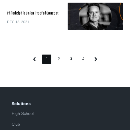
Philadelphia Union Proof of Concept
DEC 13, 2021
1
2
3
4
Previous
Next
Page
Page
Page
Page
Page
Page
Solutions
High School
Club