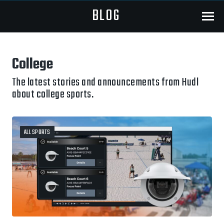
BLOG
Menu
College
The latest stories and announcements from Hudl
about college sports.
ALL SPORTS