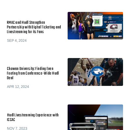
RMAC and Hudl Strengthen
Partnership with Digital Ticketing and
Livestreaming for its Fans
SEP 4, 2024
Chowan University: Finding Even
Footing from Conference-Wide Hudl
Deal
APR 12, 2024
Hudl Livestreaming Experience with
ICCAC
NOV 7, 2023