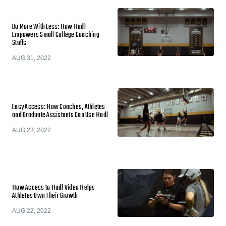
Do More With Less: How Hudl
Empowers Small College Coaching
Staffs
AUG 31, 2022
Easy Access: How Coaches, Athletes
and Graduate Assistants Can Use Hudl
AUG 23, 2022
How Access to Hudl Video Helps
Athletes Own Their Growth
AUG 22, 2022