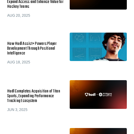
Expand Access and Enhance Value for
Hockey Teams
AUG 20, 2025
How Hudl Assist+ Powers Player
Development Through Positional
Intelligence
AUG 18, 2025
Hudl Completes Acquisition of Titan
Sports, Expanding Performance
Tracking Ecosystem
JUN 3, 2025