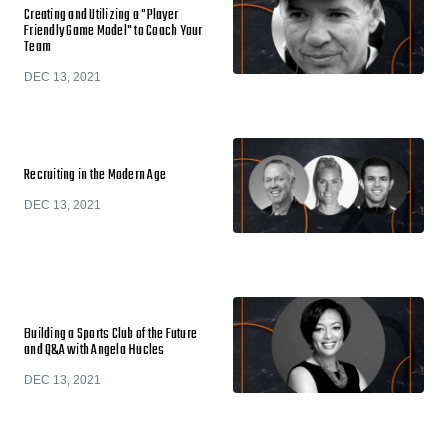
Creating and Utilizing a "Player
Friendly Game Model" to Coach Your
Team
DEC 13, 2021
Recruiting in the Modern Age
DEC 13, 2021
Building a Sports Club of the Future
and Q&A with Angela Hucles
DEC 13, 2021