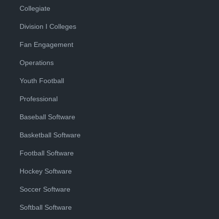
Collegiate
Division I Colleges
Fan Engagement
Operations
Youth Football
Professional
Baseball Software
Basketball Software
Football Software
Hockey Software
Soccer Software
Softball Software