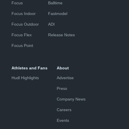
Focus
Balltime
Focus Indoor
Fastmodel
Focus Outdoor
ADI
Focus Flex
Release Notes
Focus Point
Athletes and Fans
About
Hudl Highlights
Advertise
Press
Company News
Careers
Events