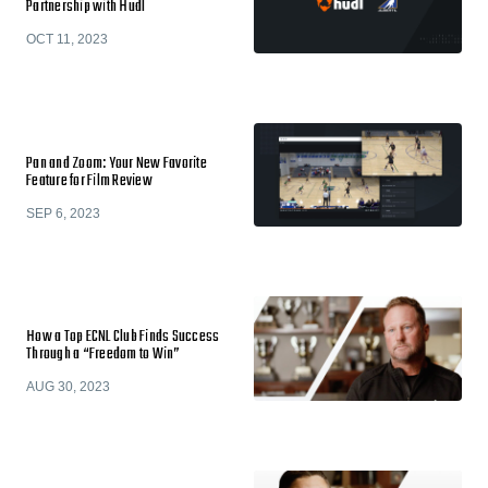
Partnership with Hudl
OCT 11, 2023
Pan and Zoom: Your New Favorite
Feature for Film Review
SEP 6, 2023
How a Top ECNL Club Finds Success
Through a “Freedom to Win”
AUG 30, 2023