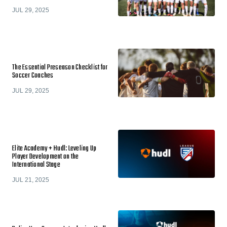
JUL 29, 2025
The Essential Preseason Checklist for
Soccer Coaches
JUL 29, 2025
Elite Academy + Hudl: Leveling Up
Player Development on the
International Stage
JUL 21, 2025