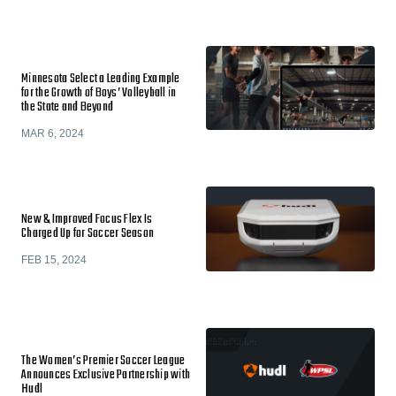
Minnesota Select a Leading Example
for the Growth of Boys’ Volleyball in
the State and Beyond
MAR 6, 2024
New & Improved Focus Flex Is
Charged Up for Soccer Season
FEB 15, 2024
The Women’s Premier Soccer League
Announces Exclusive Partnership with
Hudl