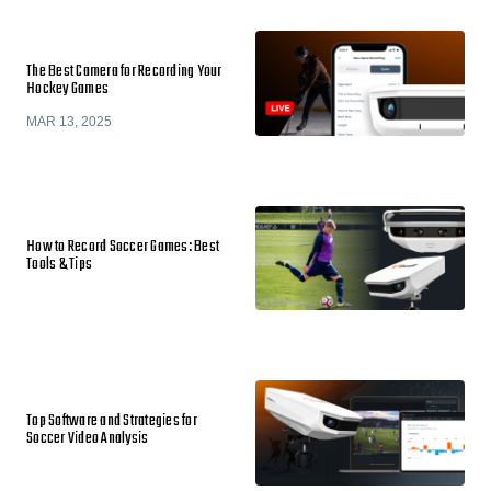
The Best Camera for Recording Your
Hockey Games
MAR 13, 2025
How to Record Soccer Games: Best
Tools & Tips
Top Software and Strategies for
Soccer Video Analysis