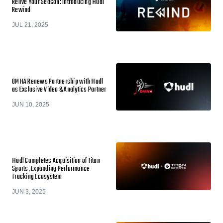
Relive Your Season: Introducing Hudl
Rewind
JUL 21, 2025
OMHA Renews Partnership with Hudl
as Exclusive Video & Analytics Partner
JUN 10, 2025
Hudl Completes Acquisition of Titan
Sports, Expanding Performance
Tracking Ecosystem
JUN 3, 2025