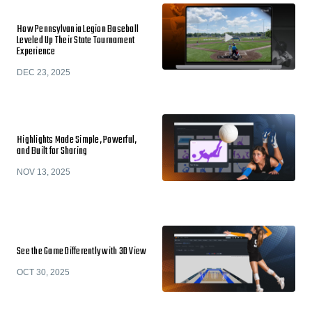
How Pennsylvania Legion Baseball
Leveled Up Their State Tournament
Experience
DEC 23, 2025
Highlights Made Simple, Powerful,
and Built for Sharing
NOV 13, 2025
See the Game Differently with 3D View
OCT 30, 2025