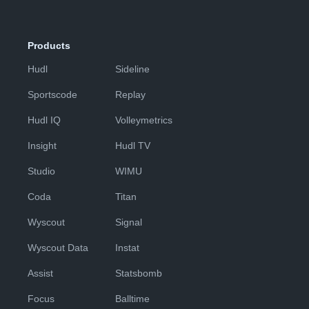
Products
Hudl
Sideline
Sportscode
Replay
Hudl IQ
Volleymetrics
Insight
Hudl TV
Studio
WIMU
Coda
Titan
Wyscout
Signal
Wyscout Data
Instat
Assist
Statsbomb
Focus
Balltime