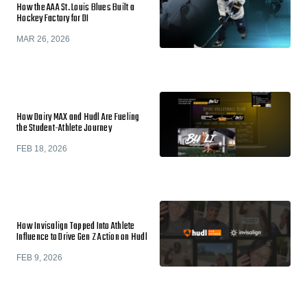
How the AAA St. Louis Blues Built a
Hockey Factory for DI
MAR 26, 2026
How Dairy MAX and Hudl Are Fueling
the Student-Athlete Journey
FEB 18, 2026
How Invisalign Tapped Into Athlete
Influence to Drive Gen Z Action on Hudl
FEB 9, 2026