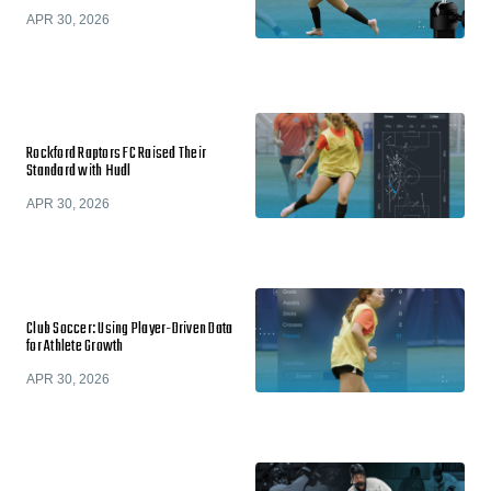
APR 30, 2026
Rockford Raptors FC Raised Their
Standard with Hudl
APR 30, 2026
Club Soccer: Using Player-Driven Data
for Athlete Growth
APR 30, 2026