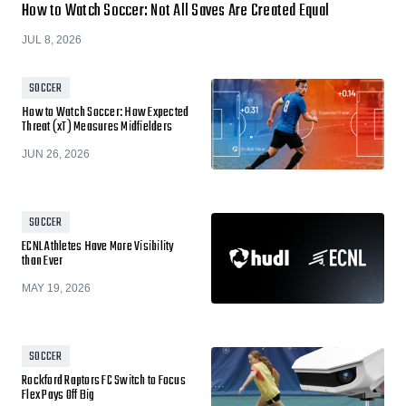
How to Watch Soccer: Not All Saves Are Created Equal
JUL 8, 2026
SOCCER
How to Watch Soccer: How Expected
Threat (xT) Measures Midfielders
JUN 26, 2026
SOCCER
ECNL Athletes Have More Visibility
than Ever
MAY 19, 2026
SOCCER
Rockford Raptors FC Switch to Focus
Flex Pays Off Big