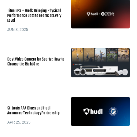
Titan GPS + Hudl: Bringing Physical
Performance Data to Teams at Every
Level
JUN 3, 2025
Best Video Camera for Sports: How to
Choose the Right One
St. Louis AAA Blues and Hudl
Announce Technology Partnership
APR 25, 2025