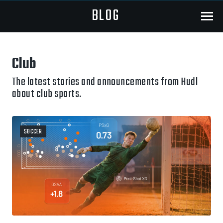
BLOG
Menu
Club
The latest stories and announcements from Hudl
about club sports.
SOCCER