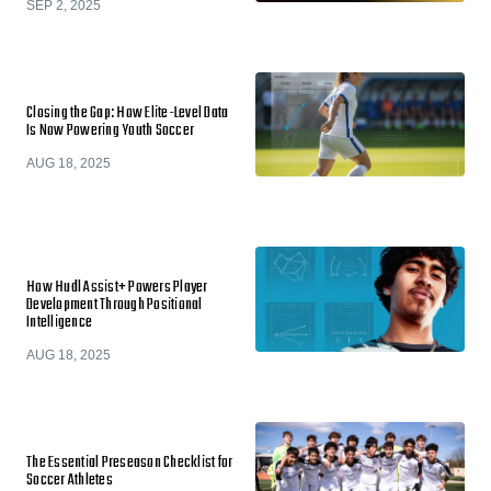
SEP 2, 2025
Closing the Gap: How Elite-Level Data
Is Now Powering Youth Soccer
AUG 18, 2025
How Hudl Assist+ Powers Player
Development Through Positional
Intelligence
AUG 18, 2025
The Essential Preseason Checklist for
Soccer Athletes