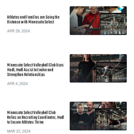
Athletes and Families are Going the
Distance with Minnesota Select
APR 29, 2024
Minnesota Select Volleyball Club Uses
Hudl, Hudl Assist to Evolve and
Strengthen Relationships
APR 4, 2024
Minnesota Select Volleyball Club
Relies on Recruiting Coordinator, Hudl
to Ensure Athletes Thrive
MAR 22, 2024