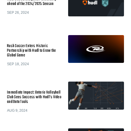
ahead of the 2024/2025 Season
SEP 26, 2024
Rush Soccer Enters Historic
Partnership with Hudl to Grow the
Global Game
SEP 18, 2024
Immediate Impact: Ontario Volleyball
Club Sees Success with Hudl's Video
and Data Tools
AUG 9, 2024