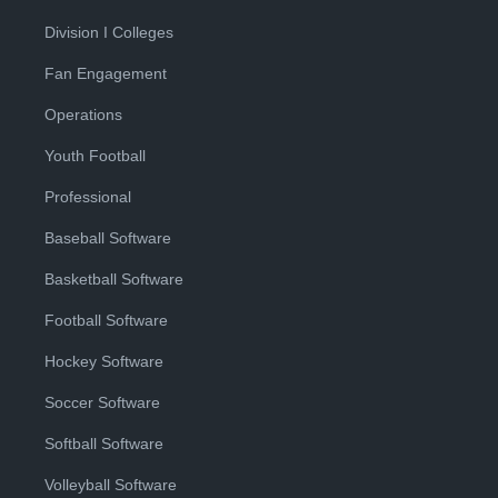
Division I Colleges
Fan Engagement
Operations
Youth Football
Professional
Baseball Software
Basketball Software
Football Software
Hockey Software
Soccer Software
Softball Software
Volleyball Software