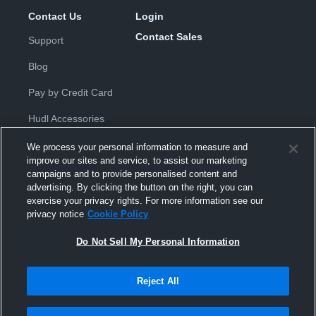
Contact Us
Login
Contact Sales
Support
Blog
Pay by Credit Card
Hudl Accessories
We process your personal information to measure and
improve our sites and service, to assist our marketing
campaigns and to provide personalised content and
advertising. By clicking the button on the right, you can
exercise your privacy rights. For more information see our
Privacy Policy
|
Terms & Conditions
|
Software License
privacy notice
Cookie Policy
Agreement
|
Do Not Sell or Share My Personal Information
|
Cookies
|
Security
Do Not Sell My Personal Information
Hudl is a product and service of Hudl, Inc. All text and design © 2007-
2026. All rights reserved.
Modern Slavery Statement
•
京ICP备19028463号-2
•
京ICP备19028463
号-3
•
Transparency in Coverage
Reject All