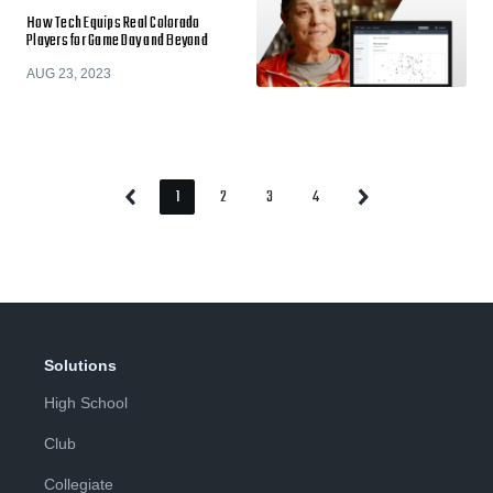
How Tech Equips Real Colorado
Players for Game Day and Beyond
AUG 23, 2023
1
2
3
4
Previous
Next
Page
Page
Page
Page
Page
Page
Solutions
High School
Club
Collegiate