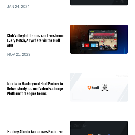
JAN 24, 2024
Club Volleyball Teams can Livestream
Every Match, Anywhere via the Hudl
App
NOV 21, 2023
Manitoba Hockey and Hudl Partner to
Deliver Analytics and Video Exchange
Platform for League Teams
Hockey Alberta Announces Exclusive