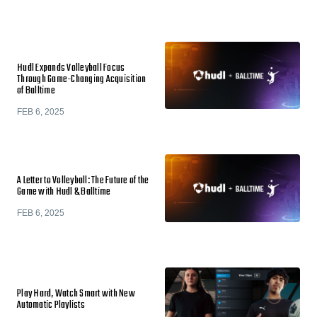
Hudl Expands Volleyball Focus
Through Game-Changing Acquisition
of Balltime
FEB 6, 2025
A Letter to Volleyball: The Future of the
Game with Hudl & Balltime
FEB 6, 2025
Play Hard, Watch Smart with New
Automatic Playlists