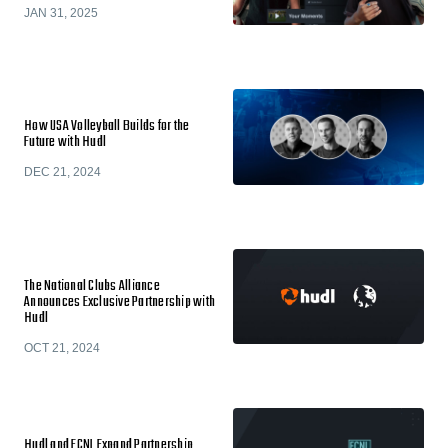
JAN 31, 2025
How USA Volleyball Builds for the
Future with Hudl
DEC 21, 2024
The National Clubs Alliance
Announces Exclusive Partnership with
Hudl
OCT 21, 2024
Hudl and ECNL Expand Partnership