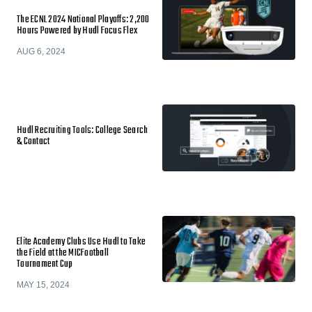
The ECNL 2024 National Playoffs: 2,200
Hours Powered by Hudl Focus Flex
AUG 6, 2024
Hudl Recruiting Tools: College Search
& Contact
Elite Academy Clubs Use Hudl to Take
the Field at the MICFootball
Tournament Cup
MAY 15, 2024