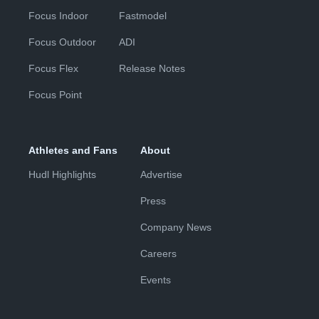
Focus Indoor
Fastmodel
Focus Outdoor
ADI
Focus Flex
Release Notes
Focus Point
Athletes and Fans
About
Hudl Highlights
Advertise
Press
Company News
Careers
Events