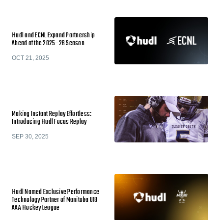
Hudl and ECNL Expand Partnership
Ahead of the 2025–26 Season
OCT 21, 2025
Making Instant Replay Effortless:
Introducing Hudl Focus Replay
SEP 30, 2025
Hudl Named Exclusive Performance
Technology Partner of Manitoba U18
AAA Hockey League