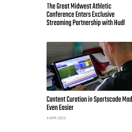
The Great Midwest Athletic
Conference Enters Exclusive
Streaming Partnership with Hudl
Content Curation in Sportscode Ma
Even Easier
4 APR 2023