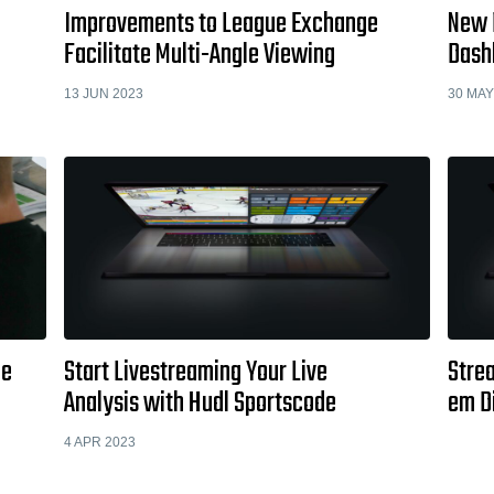
Improvements to League Exchange
New 
Facilitate Multi-Angle Viewing
Dash
13 JUN 2023
30 MAY
de
Start Livestreaming Your Live
Stre
Analysis with Hudl Sportscode
em D
4 APR 2023