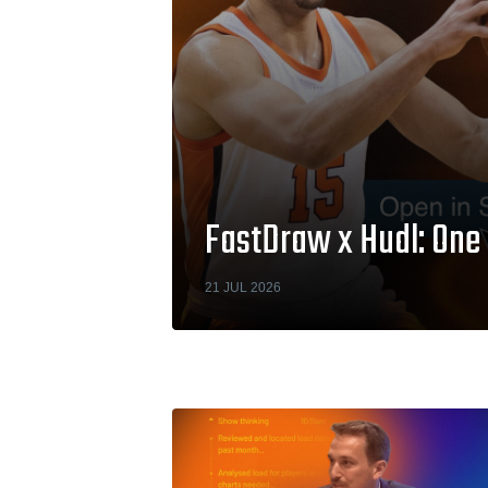
FastDraw x Hudl: One 
21 JUL 2026