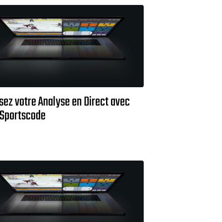
sez votre Analyse en Direct avec
 Sportscode