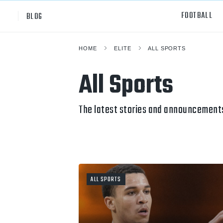
FOOTBALL
BLOG
HOME
ELITE
ALL SPORTS
Professional
All Sp
All Sports
NCAA Div I
Footb
Baske
The latest stories and announcements 
Ameri
Volley
Rugb
ALL SPORTS
Austr
Ice H