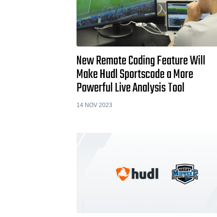
New Remote Coding Feature Will
Make Hudl Sportscode a More
Powerful Live Analysis Tool
14 NOV 2023