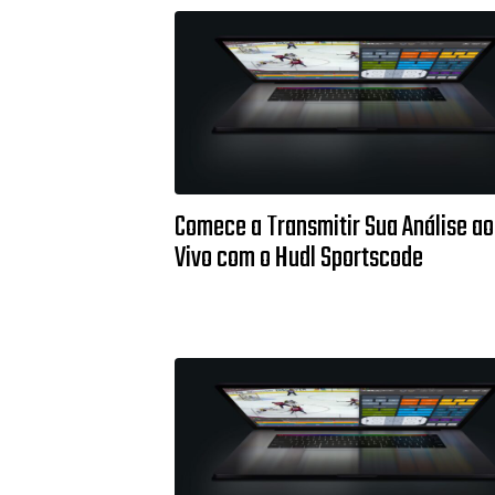
Comece a Transmitir Sua Análise ao
Vivo com o Hudl Sportscode