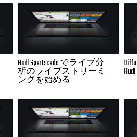
Hudl Sportscode でライブ分
Diffu
析のライブストリーミ
Hudl
ングを始める