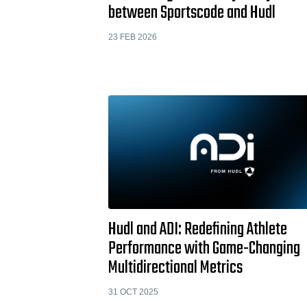
between Sportscode and Hudl
23 FEB 2026
Hudl and ADI: Redefining Athlete
Performance with Game-Changing
Multidirectional Metrics
31 OCT 2025