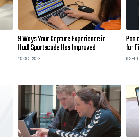
9 Ways Your Capture Experience in
Pan 
Hudl Sportscode Has Improved
for 
10 OCT 2023
6 SEPT