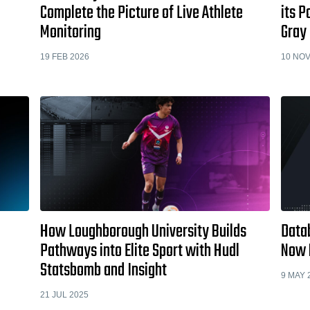
Complete the Picture of Live Athlete
its P
Monitoring
Gray
19 FEB 2026
10 NOV
How Loughborough University Builds
Data
Pathways into Elite Sport with Hudl
Now M
Statsbomb and Insight
9 MAY 
21 JUL 2025