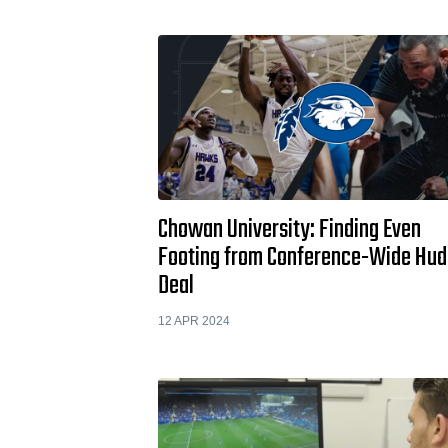
Chowan University: Finding Even
Footing from Conference-Wide Hud
Deal
12 APR 2024