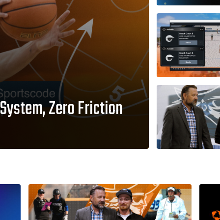
System, Zero Friction