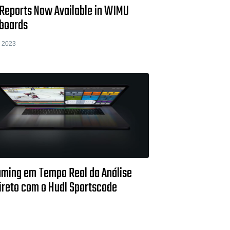
Reports Now Available in WIMU
boards
 2023
aming em Tempo Real da Análise
ireto com o Hudl Sportscode