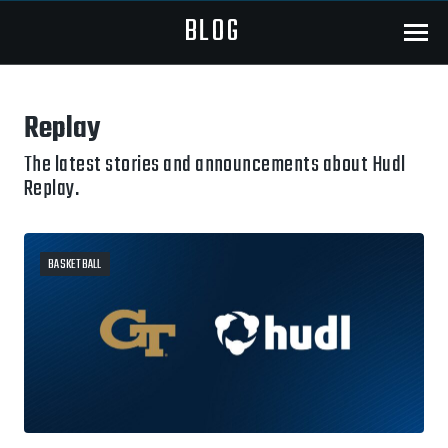
BLOG
Menu
Replay
The latest stories and announcements about Hudl
Replay.
BASKETBALL