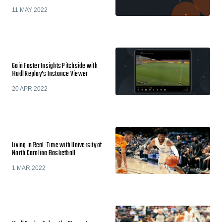
11 MAY 2022
Gain Faster Insights Pitchside with
Hudl Replay’s Instance Viewer
20 APR 2022
Living in Real-Time with University of
North Carolina Basketball
1 MAR 2022