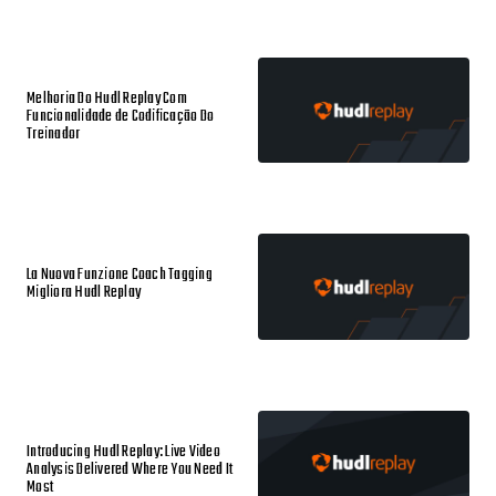
Melhoria Do Hudl Replay Com
Funcionalidade de Codificação Do
Treinador
La Nuova Funzione Coach Tagging
Migliora Hudl Replay
Introducing Hudl Replay: Live Video
Analysis Delivered Where You Need It
Most