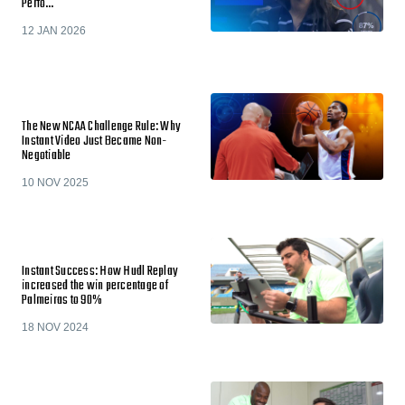
Perfo…
12 JAN 2026
The New NCAA Challenge Rule: Why
Instant Video Just Became Non-
Negotiable
10 NOV 2025
Instant Success: How Hudl Replay
increased the win percentage of
Palmeiras to 90%
18 NOV 2024