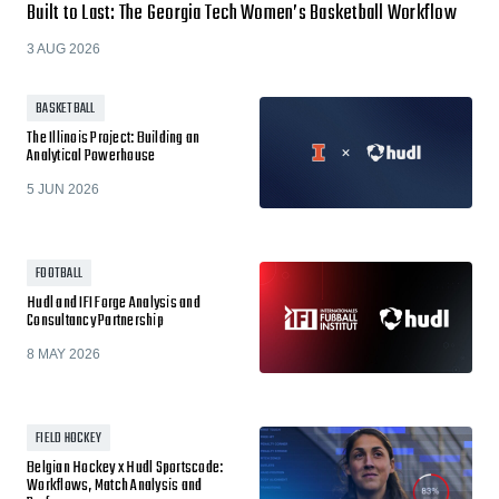
Built to Last: The Georgia Tech Women’s Basketball Workflow
3 AUG 2026
BASKETBALL
The Illinois Project: Building an
Analytical Powerhouse
5 JUN 2026
FOOTBALL
Hudl and IFI Forge Analysis and
Consultancy Partnership
8 MAY 2026
FIELD HOCKEY
Belgian Hockey x Hudl Sportscode:
Workflows, Match Analysis and