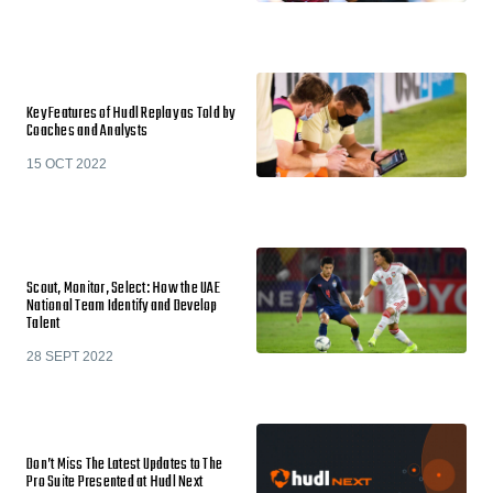
Key Features of Hudl Replay as Told by
Coaches and Analysts
15 OCT 2022
Scout, Monitor, Select: How the UAE
National Team Identify and Develop
Talent
28 SEPT 2022
Don’t Miss The Latest Updates to The
Pro Suite Presented at Hudl Next