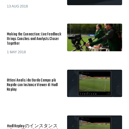
13 AUG 2018
Making the Connection: Live Feedback
Brings Coaches and Analysts Closer
Together
1 MAY 2018
Ottieni Analisi da Bordo Campo più
Rapide con Instance Viewer di Hudl
Replay
Hudl Replay のインスタンス