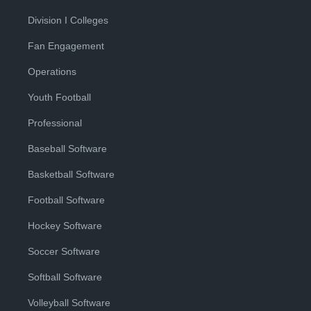
Division I Colleges
Fan Engagement
Operations
Youth Football
Professional
Baseball Software
Basketball Software
Football Software
Hockey Software
Soccer Software
Softball Software
Volleyball Software