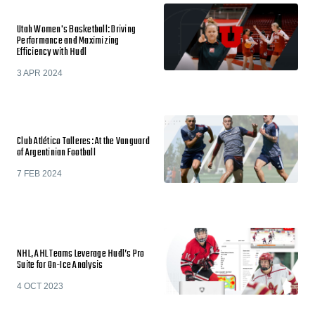
Utah Women's Basketball: Driving
Performance and Maximizing
Efficiency with Hudl
3 APR 2024
Club Atlético Talleres: At the Vanguard
of Argentinian Football
7 FEB 2024
NHL, AHL Teams Leverage Hudl’s Pro
Suite for On-Ice Analysis
4 OCT 2023