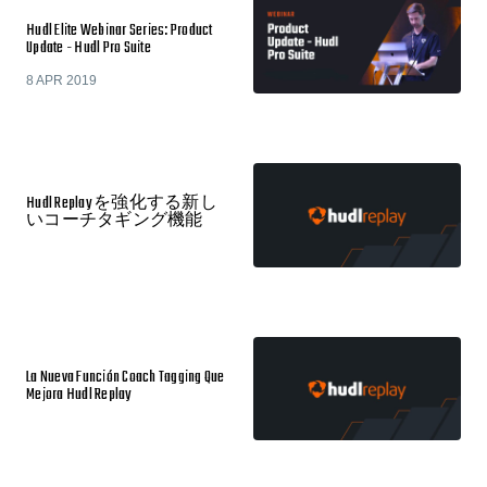
Hudl Elite Webinar Series: Product
Update - Hudl Pro Suite
8 APR 2019
Hudl Replay を強化する新し
いコーチタギング機能
La Nueva Función Coach Tagging Que
Mejora Hudl Replay