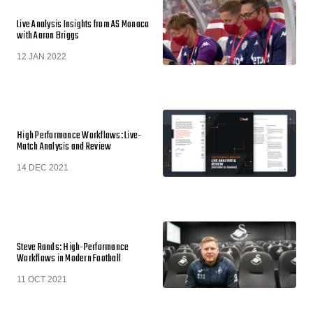
Live Analysis Insights from AS Monaco
with Aaron Briggs
12 JAN 2022
High Performance Workflows: Live-
Match Analysis and Review
14 DEC 2021
Steve Rands: High-Performance
Workflows in Modern Football
11 OCT 2021