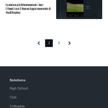
Esamina più Attentamente i tuoi
Filmati con il Nuovo Aggiornamento di
Hudl Replay
1
2
Previous
Next
Page
Page
Page
Page
Solutions
High School
Club
Collegiate