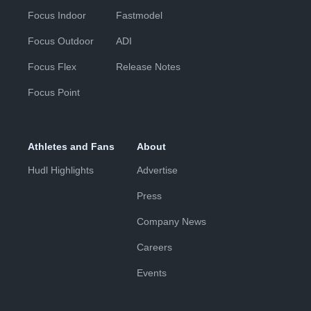
Focus Indoor
Fastmodel
Focus Outdoor
ADI
Focus Flex
Release Notes
Focus Point
Athletes and Fans
About
Hudl Highlights
Advertise
Press
Company News
Careers
Events