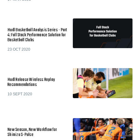
Hudl Basketball Analysis Series - Part
4: Full Stack Performance Solution for
Basketball Clubs
23 OCT 2020
Hudl Release Wireless Replay
Recommendations
10 SEPT 2020
New Season, New Workflow for
Shimizu S-Pulse