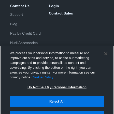
Contact Us
Login
Contact Sales
Support
Blog
Pay by Credit Card
Hudl Accessories
We process your personal information to measure and
improve our sites and service, to assist our marketing
campaigns and to provide personalised content and
advertising. By clicking the button on the right, you can
exercise your privacy rights. For more information see our
Privacy Policy
|
Terms & Conditions
|
Software License
privacy notice
Cookie Policy
Agreement
|
Do Not Sell or Share My Personal Information
|
Cookies
|
Security
Do Not Sell My Personal Information
Hudl is a product and service of Hudl, Inc. All text and design © 2007-
2026. All rights reserved.
Modern Slavery Statement
•
京ICP备19028463号-2
•
京ICP备19028463
号-3
•
Transparency in Coverage
Reject All