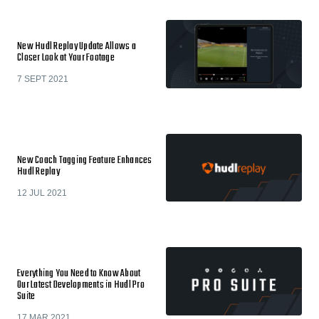
New Hudl Replay Update Allows a
Closer Look at Your Footage
7 SEPT 2021
New Coach Tagging Feature Enhances
Hudl Replay
12 JUL 2021
Everything You Need to Know About
Our Latest Developments in Hudl Pro
Suite
17 MAR 2021