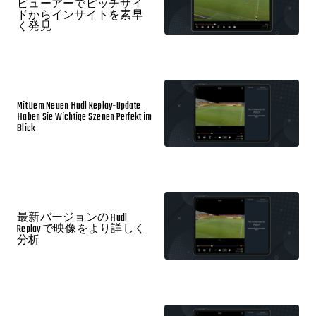
ビューアーでピッチサイ
ドからインサイトを素早
く発見
Mit Dem Neuen Hudl Replay-Update
Haben Sie Wichtige Szenen Perfekt im
Blick
最新バージョンの Hudl
Replay で映像をより詳しく
分析