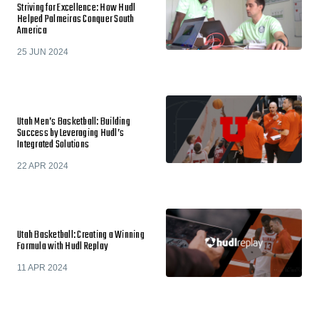
Striving for Excellence: How Hudl
Helped Palmeiras Conquer South
America
25 JUN 2024
Utah Men’s Basketball: Building
Success by Leveraging Hudl’s
Integrated Solutions
22 APR 2024
Utah Basketball: Creating a Winning
Formula with Hudl Replay
11 APR 2024