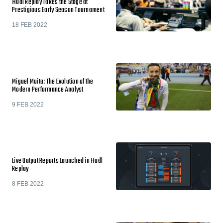
Hudl Replay Takes the Stage at
Prestigious Early Season Tournament
18 FEB 2022
Miguel Moita: The Evolution of the
Modern Performance Analyst
9 FEB 2022
Live Output Reports Launched in Hudl
Replay
8 FEB 2022