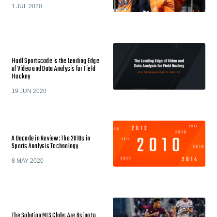
1 JUL 2020
Hudl Sportscode is the Leading Edge
of Video and Data Analysis for Field
Hockey
19 JUN 2020
A Decade in Review: The 2010s in
Sports Analysis Technology
8 MAY 2020
The Solution MLS Clubs Are Using to