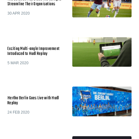
Streamline Their Organisations
30 APR 2020
Exciting Multi-angle Improvement
Introduced to Hudl Replay
5 MAR 2020
Hertha Berlin Goes Live with Hudl
Replay
24 FEB 2020