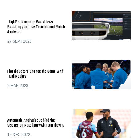
High Performance Workflows:
Boosting your Live Training and Match
Analysis
27 SEPT 2023
Florida Gators Change the Game with
Hudl Replay
2 MAR 2023
Automatic Analysis: Behind the
Scenes on Match Day with Burnley FC
12 DEC 2022