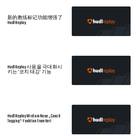
新的教练标记功能增强了
Hudl Replay
Hudl Replay 사용을 극대화시
키는 '코치 태깅' 기능
Hudl Replay Wird um Neue „Coach
Tagging“-Funktion Erweitert