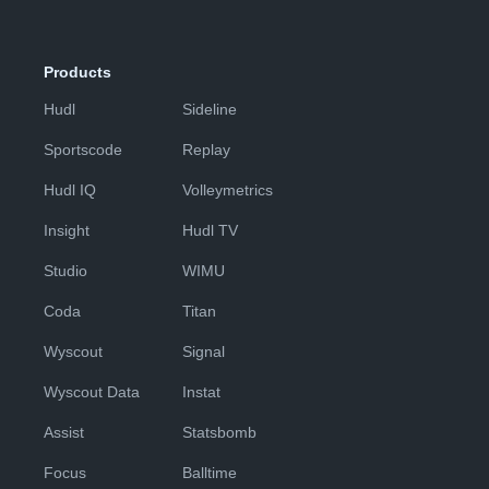
Products
Hudl
Sideline
Sportscode
Replay
Hudl IQ
Volleymetrics
Insight
Hudl TV
Studio
WIMU
Coda
Titan
Wyscout
Signal
Wyscout Data
Instat
Assist
Statsbomb
Focus
Balltime