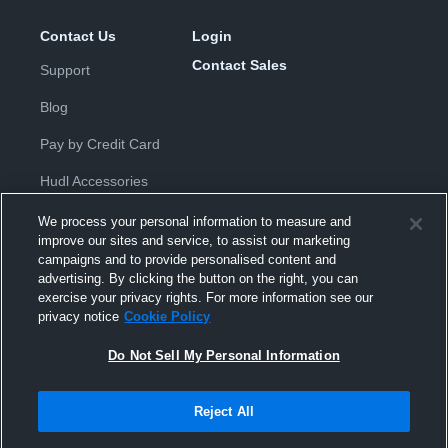
Contact Us
Login
Contact Sales
Support
Blog
Pay by Credit Card
Hudl Accessories
We process your personal information to measure and
improve our sites and service, to assist our marketing
campaigns and to provide personalised content and
advertising. By clicking the button on the right, you can
exercise your privacy rights. For more information see our
Privacy Policy
|
Terms & Conditions
|
Software License
privacy notice
Cookie Policy
Agreement
|
Do Not Sell or Share My Personal Information
|
Cookies
|
Security
Do Not Sell My Personal Information
Hudl is a product and service of Hudl, Inc. All text and design © 2007-
2026. All rights reserved.
Modern Slavery Statement
•
京ICP备19028463号-2
•
京ICP备19028463
号-3
•
Transparency in Coverage
Reject All