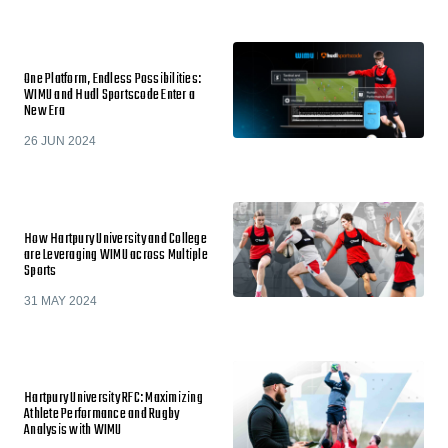
One Platform, Endless Possibilities:
WIMU and Hudl Sportscode Enter a
New Era
26 JUN 2024
How Hartpury University and College
are Leveraging WIMU across Multiple
Sports
31 MAY 2024
Hartpury University RFC: Maximizing
Athlete Performance and Rugby
Analysis with WIMU