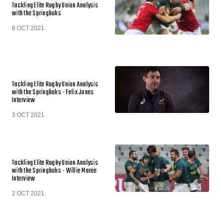
Tackling Elite Rugby Union Analysis
with the Springboks
8 OCT 2021
Tackling Elite Rugby Union Analysis
with the Springboks - Felix Jones
Interview
3 OCT 2021
Tackling Elite Rugby Union Analysis
with the Springboks - Willie Maree
Interview
2 OCT 2021