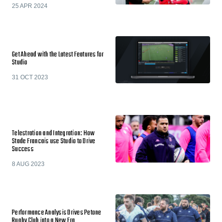
25 APR 2024
Get Ahead with the Latest Features for
Studio
31 OCT 2023
Telestration and Integration: How
Stade Francais use Studio to Drive
Success
8 AUG 2023
Performance Analysis Drives Petone
Rugby Club into a New Era