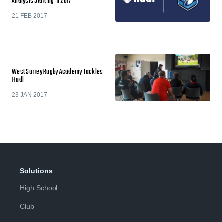
Analysis Starting in 2017
21 FEB 2017
West Surrey Rugby Academy Tackles
Hudl
23 JAN 2017
Solutions
High School
Club