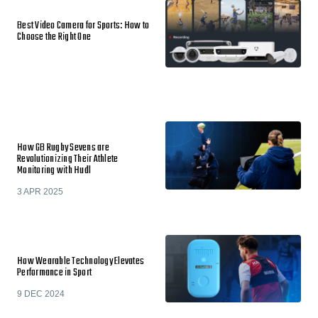
Best Video Camera for Sports: How to
Choose the Right One
How GB Rugby Sevens are
Revolutionizing Their Athlete
Monitoring with Hudl
3 APR 2025
How Wearable Technology Elevates
Performance in Sport
9 DEC 2024