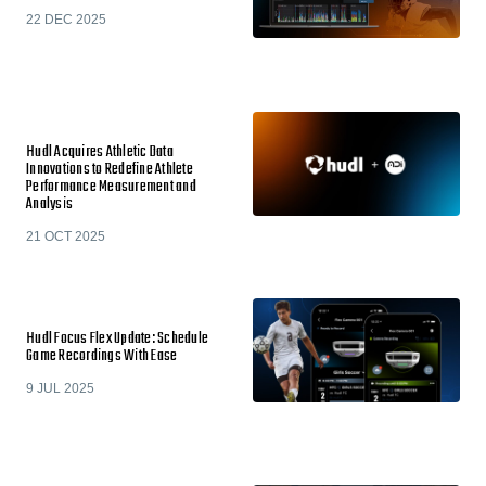
22 DEC 2025
Hudl Acquires Athletic Data
Innovations to Redefine Athlete
Performance Measurement and
Analysis
21 OCT 2025
Hudl Focus Flex Update: Schedule
Game Recordings With Ease
9 JUL 2025