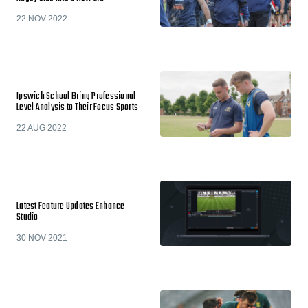
22 NOV 2022
Ipswich School Bring Professional
Level Analysis to Their Focus Sports
22 AUG 2022
Latest Feature Updates Enhance
Studio
30 NOV 2021