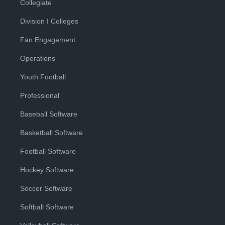
Collegiate
Division I Colleges
Fan Engagement
Operations
Youth Football
Professional
Baseball Software
Basketball Software
Football Software
Hockey Software
Soccer Software
Softball Software