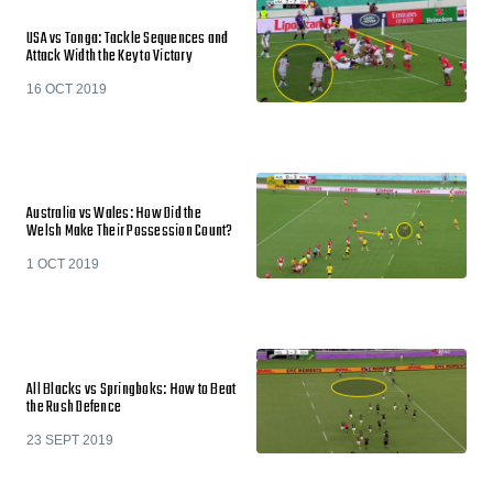
USA vs Tonga: Tackle Sequences and
Attack Width the Key to Victory
16 OCT 2019
Australia vs Wales: How Did the
Welsh Make Their Possession Count?
1 OCT 2019
All Blacks vs Springboks: How to Beat
the Rush Defence
23 SEPT 2019