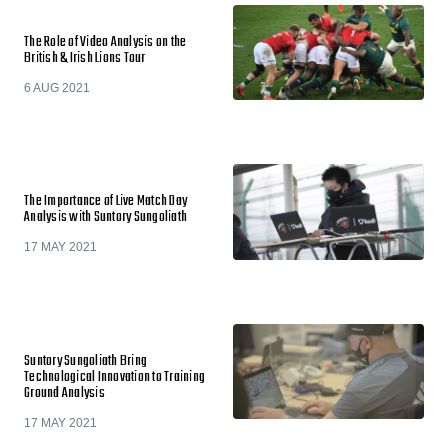
The Role of Video Analysis on the
British & Irish Lions Tour
6 AUG 2021
The Importance of Live Match Day
Analysis with Suntory Sungoliath
17 MAY 2021
Suntory Sungoliath Bring
Technological Innovation to Training
Ground Analysis
17 MAY 2021