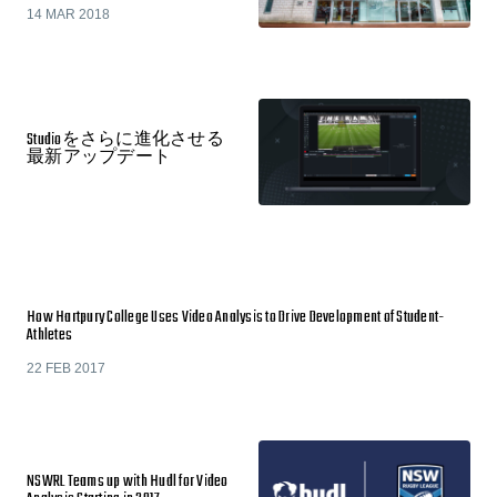
14 MAR 2018
Studioをさらに進化させる
最新アップデート
How Hartpury College Uses Video Analysis to Drive Development of Student-
Athletes
22 FEB 2017
NSWRL Teams up with Hudl for Video