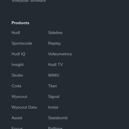
Volleyball Software
Products
Hudl
Sideline
Sportscode
Replay
Hudl IQ
Volleymetrics
Insight
Hudl TV
Studio
WIMU
Coda
Titan
Wyscout
Signal
Wyscout Data
Instat
Assist
Statsbomb
Focus
Balltime