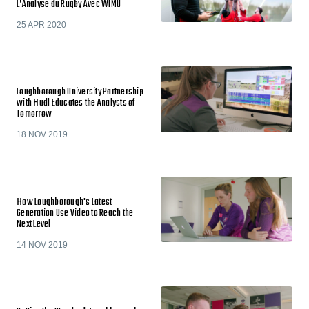
L’Analyse du Rugby Avec WIMU
25 APR 2020
Loughborough University Partnership
with Hudl Educates the Analysts of
Tomorrow
18 NOV 2019
How Loughborough's Latest
Generation Use Video to Reach the
Next Level
14 NOV 2019