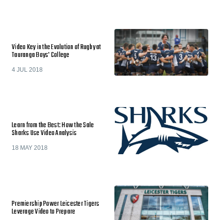
Video Key in the Evolution of Rugby at
Tauranga Boys' College
4 JUL 2018
Learn from the Best: How the Sale
Sharks Use Video Analysis
18 MAY 2018
Premiership Power Leicester Tigers
Leverage Video to Prepare