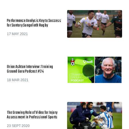
Performance Analysis Key to Success
for Suntory Sungoliath Rugby
17 MAY 2021
Brian Ashton Interview: Training
Ground Guru Podcast #24
18 MAR 2021
The Growing Role of Video for Injury
Assessment in Professional Sports
23 SEPT 2020