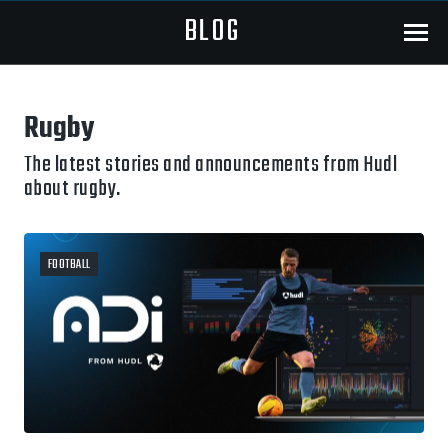
BLOG
Menu
Rugby
The latest stories and announcements from Hudl
about rugby.
FOOTBALL