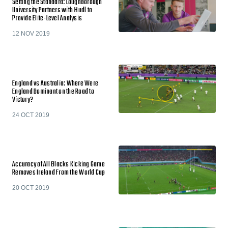
Setting the Standard: Loughborough
University Partners with Hudl to
Provide Elite-Level Analysis
12 NOV 2019
England vs Australia: Where Were
England Dominant on the Road to
Victory?
24 OCT 2019
Accuracy of All Blacks Kicking Game
Removes Ireland From the World Cup
20 OCT 2019