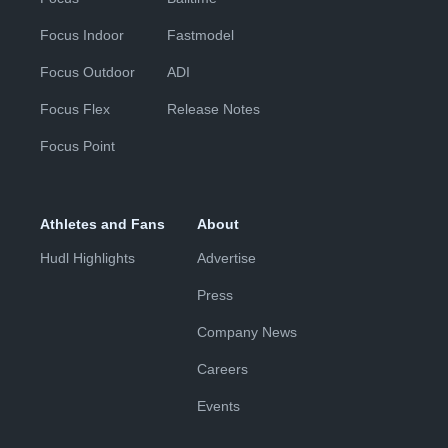
Focus Indoor
Fastmodel
Focus Outdoor
ADI
Focus Flex
Release Notes
Focus Point
Athletes and Fans
About
Hudl Highlights
Advertise
Press
Company News
Careers
Events