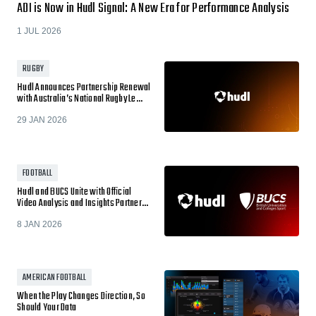
ADI is Now in Hudl Signal: A New Era for Performance Analysis
1 JUL 2026
RUGBY
Hudl Announces Partnership Renewal
with Australia’s National Rugby Le…
29 JAN 2026
FOOTBALL
Hudl and BUCS Unite with Official
Video Analysis and Insights Partner…
8 JAN 2026
AMERICAN FOOTBALL
When the Play Changes Direction, So
Should Your Data