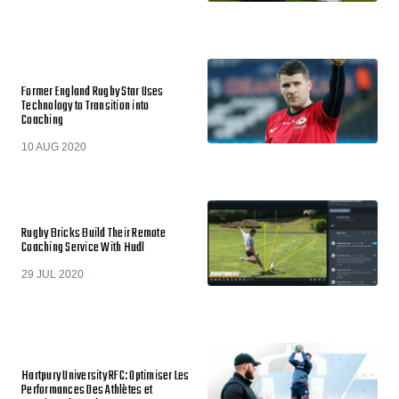
Former England Rugby Star Uses
Technology to Transition into
Coaching
10 AUG 2020
Rugby Bricks Build Their Remote
Coaching Service With Hudl
29 JUL 2020
Hartpury University RFC: Optimiser Les
Performances Des Athlètes et