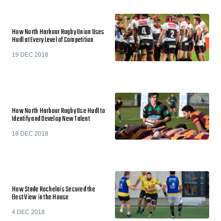
How North Harbour Rugby Union Uses
Hudl at Every Level of Competition
19 DEC 2018
How North Harbour Rugby Use Hudl to
Identify and Develop New Talent
18 DEC 2018
How Stade Rochelais Secured the
Best View in the House
4 DEC 2018