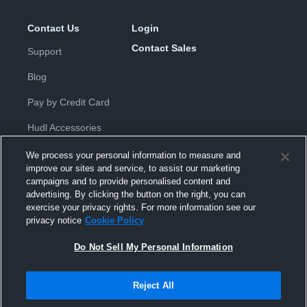
Contact Us
Login
Contact Sales
Support
Blog
Pay by Credit Card
Hudl Accessories
We process your personal information to measure and
improve our sites and service, to assist our marketing
campaigns and to provide personalised content and
advertising. By clicking the button on the right, you can
exercise your privacy rights. For more information see our
Privacy Policy
|
Terms & Conditions
|
Software License
privacy notice
Cookie Policy
Agreement
|
Do Not Sell or Share My Personal Information
|
Cookies
|
Security
Do Not Sell My Personal Information
Hudl is a product and service of Hudl, Inc. All text and design © 2007-
2026. All rights reserved.
Modern Slavery Statement
•
京ICP备19028463号-2
•
京ICP备19028463
号-3
•
Transparency in Coverage
Reject All