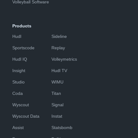
Volleyball Software
Products
Hudl
Sideline
Sportscode
Replay
Hudl IQ
Volleymetrics
Insight
Hudl TV
Studio
WIMU
Coda
Titan
Wyscout
Signal
Wyscout Data
Instat
Assist
Statsbomb