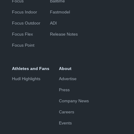
Focus
Balltime
Focus Indoor
Fastmodel
Focus Outdoor
ADI
Focus Flex
Release Notes
Focus Point
Athletes and Fans
About
Hudl Highlights
Advertise
Press
Company News
Careers
Events