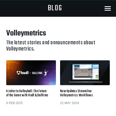
BLOG
Menu
Volleymetrics
The latest stories and announcements about
Volleymetrics.
A Letter to Volleyball: The Future
New Updates Streamline
of the Game with Hudl & Balltime
Volleymetrics Workflows
6 FEB 2025
22 MAY 2024