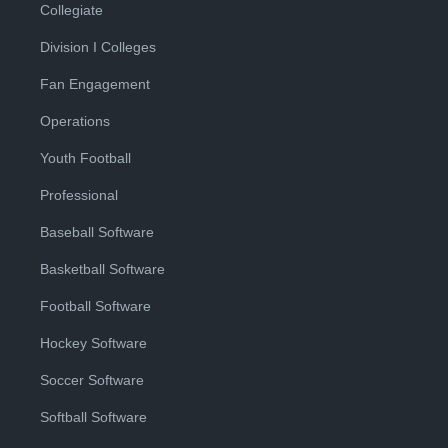
Collegiate
Division I Colleges
Fan Engagement
Operations
Youth Football
Professional
Baseball Software
Basketball Software
Football Software
Hockey Software
Soccer Software
Softball Software