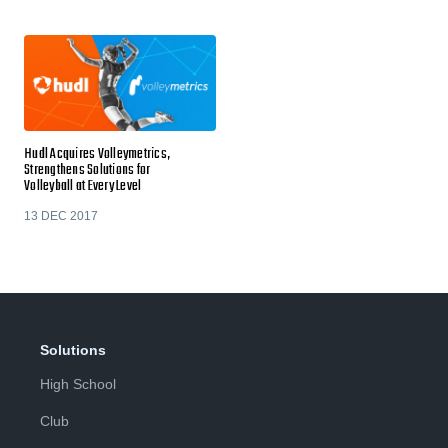
Hudl Acquires Volleymetrics,
Strengthens Solutions for
Volleyball at Every Level
13 DEC 2017
Solutions
High School
Club