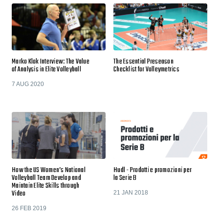
Marko Klok Interview: The Value
The Essential Preseason
of Analysis in Elite Volleyball
Checklist for Volleymetrics
7 AUG 2020
How the US Women’s National
Hudl - Prodotti e promozioni per
Volleyball Team Develop and
la Serie B
Maintain Elite Skills through
Video
21 JAN 2018
26 FEB 2019