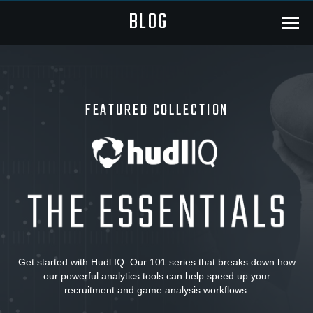
BLOG
Menu
FEATURED COLLECTION
Hudl
IQ:
The
Get started with Hudl IQ–Our 101 series that breaks down how
our powerful analytics tools can help speed up your
Essentials
recruitment and game analysis workflows.