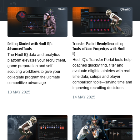
Getting Started with Hudl IQ’s
Transfer Portal-Ready Recruiting
Advanced Tools
Tools at Your Fingertips with Hudl
IQ
The Hudl IQ data and analytics
Hudl IQ’s Transfer Portal tools help
platform elevates your recruitment,
coaches quickly find, filter and
game preparation and self-
evaluate eligible athletes with real-
scouting workflows to give your
time data, cutups and player
collegiate program the ultimate
comparison tools—saving time and
competitive advantage.
improving recruiting decisions.
13 MAY 2025
14 MAY 2025