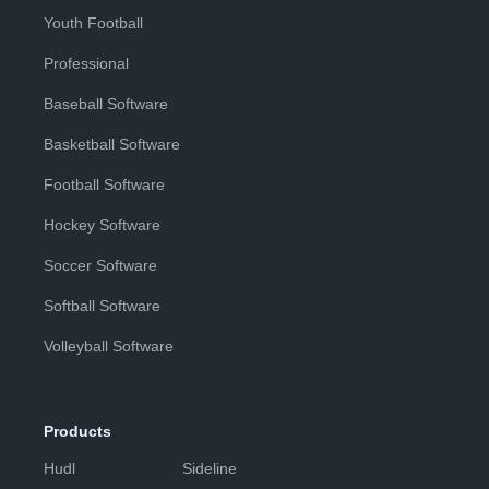
Youth Football
Professional
Baseball Software
Basketball Software
Football Software
Hockey Software
Soccer Software
Softball Software
Volleyball Software
Products
Hudl
Sideline