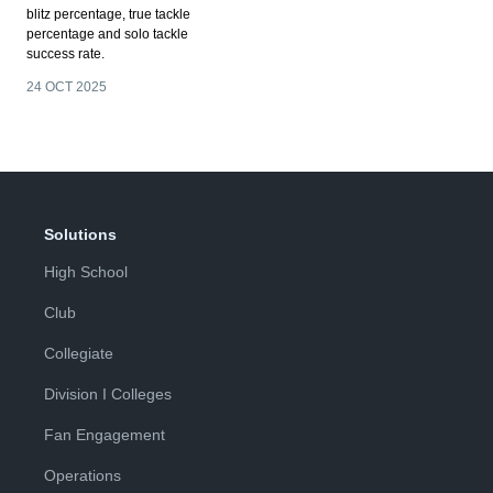
blitz percentage, true tackle
percentage and solo tackle
success rate.
24 OCT 2025
Solutions
High School
Club
Collegiate
Division I Colleges
Fan Engagement
Operations