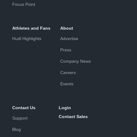
Focus Point
Athletes and Fans
About
Hudl Highlights
Advertise
Press
Company News
Careers
Events
Contact Us
Login
Contact Sales
Support
Blog