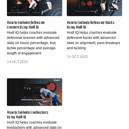
How to Evaluate Defensive
How to Evaluate Defensive Backs
Linemen Using Hudl IQ
Using Hudl IQ
Hudl IQ helps coaches evaluate
Hudl IQ helps coaches evaluate
defensive linemen with advanced
defensive backs with advanced
stats on havoc percentage, true
stats on alignment, pass breakups
tackle percentage and average
and tackling.
length of engagement.
14 OCT 2025
10 OCT 2025
How to Evaluate Linebackers
Using Hudl IQ
Hudl IQ helps coaches evaluate
linebackers with advanced stats on