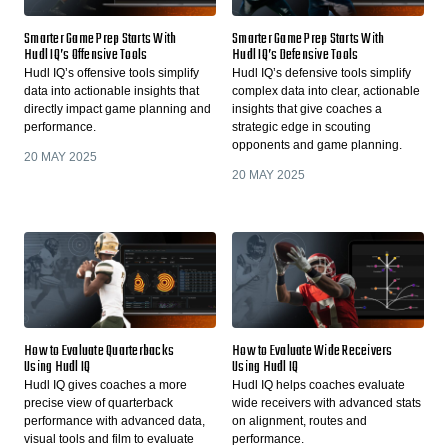
Smarter Game Prep Starts With
Smarter Game Prep Starts With
Hudl IQ’s Offensive Tools
Hudl IQ’s Defensive Tools
Hudl IQ’s offensive tools simplify
Hudl IQ’s defensive tools simplify
data into actionable insights that
complex data into clear, actionable
directly impact game planning and
insights that give coaches a
performance.
strategic edge in scouting
opponents and game planning.
20 MAY 2025
20 MAY 2025
How to Evaluate Quarterbacks
How to Evaluate Wide Receivers
Using Hudl IQ
Using Hudl IQ
Hudl IQ gives coaches a more
Hudl IQ helps coaches evaluate
precise view of quarterback
wide receivers with advanced stats
performance with advanced data,
on alignment, routes and
visual tools and film to evaluate
performance.