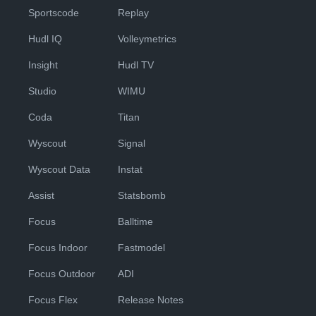
Sportscode
Replay
Hudl IQ
Volleymetrics
Insight
Hudl TV
Studio
WIMU
Coda
Titan
Wyscout
Signal
Wyscout Data
Instat
Assist
Statsbomb
Focus
Balltime
Focus Indoor
Fastmodel
Focus Outdoor
ADI
Focus Flex
Release Notes