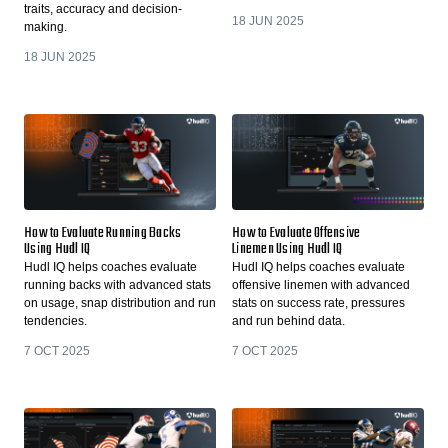
traits, accuracy and decision-
18 JUN 2025
making.
18 JUN 2025
How to Evaluate Running Backs
How to Evaluate Offensive
Using Hudl IQ
Linemen Using Hudl IQ
Hudl IQ helps coaches evaluate
Hudl IQ helps coaches evaluate
running backs with advanced stats
offensive linemen with advanced
on usage, snap distribution and run
stats on success rate, pressures
tendencies.
and run behind data.
7 OCT 2025
7 OCT 2025