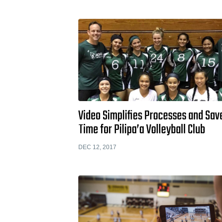
Video Simplifies Processes and Sav
Time for Pilipa’a Volleyball Club
DEC 12, 2017