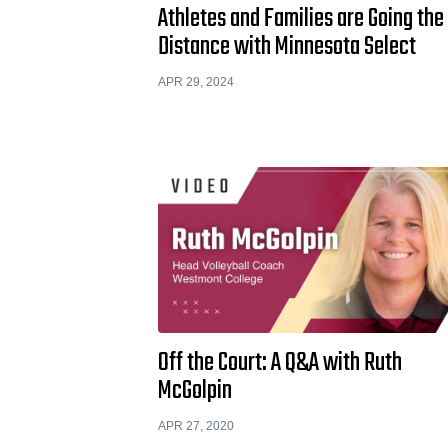
Athletes and Families are Going the
Distance with Minnesota Select
APR 29, 2024
Off the Court: A Q&A with Ruth
McGolpin
APR 27, 2020