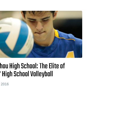
ou High School: The Elite of
 High School Volleyball
, 2016