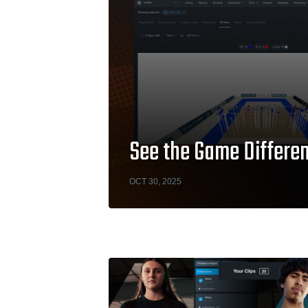
See the Game Differen
OCT 30, 2025