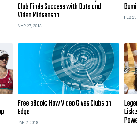
Club Finds Success with Data and
Domi
Video Midseason
FEB 15
MAR 27, 2018
Free eBook: How Video Gives Clubs an
Lege
op
Edge
Liske
Pow
JAN 2, 2018