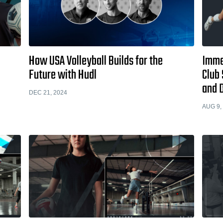
How USA Volleyball Builds for the
Immed
Future with Hudl
Club 
and 
DEC 21, 2024
AUG 9,