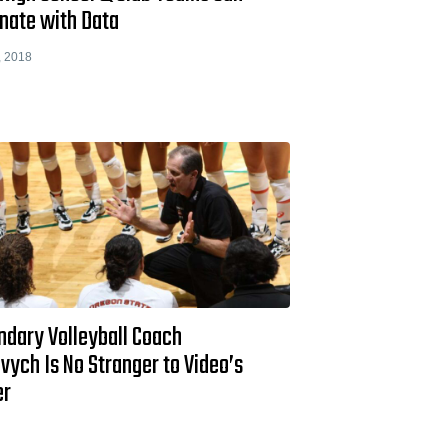
nate with Data
, 2018
ndary Volleyball Coach
vych Is No Stranger to Video’s
er