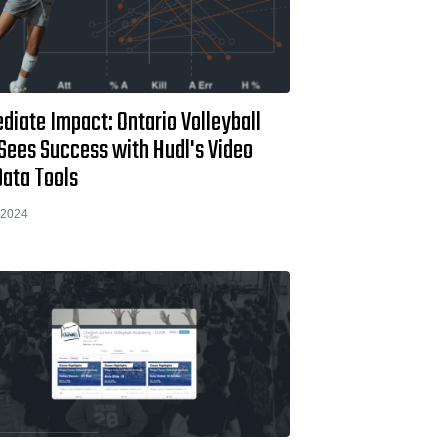
iate Impact: Ontario Volleyball
Sees Success with Hudl's Video
Data Tools
 2024