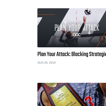
Plan Your Attack: Blocking Strategi
AUG 26, 2019