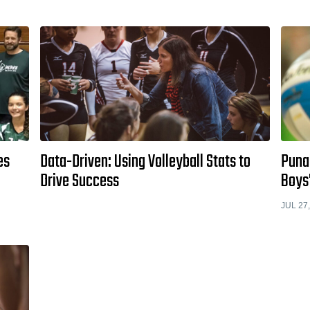
es
Data-Driven: Using Volleyball Stats to
Punah
Drive Success
Boys'
JUL 27