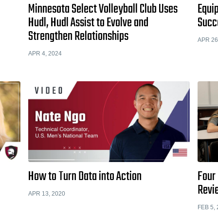
Minnesota Select Volleyball Club Uses
Equip
Hudl, Hudl Assist to Evolve and
Succ
Strengthen Relationships
APR 26
APR 4, 2024
How to Turn Data into Action
Four 
Revi
APR 13, 2020
FEB 5,