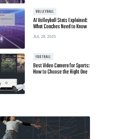
Hudl for Brands
VOLLEYBALL
AI Volleyball Stats Explained:
What Coaches Need to Know
JUL 28, 2025
FOOTBALL
Best Video Camera for Sports:
How to Choose the Right One