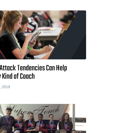
Attack Tendencies Can Help
 Kind of Coach
, 2019