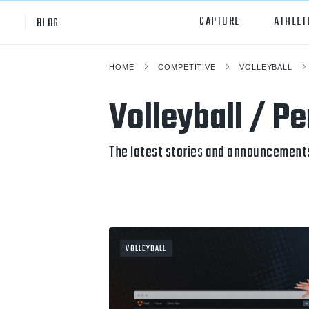
CAPTURE
ATHLET
BLOG
HOME
COMPETITIVE
VOLLEYBALL
High School
All Sp
Volleyball / P
Club
Footb
Youth
Socc
The latest stories and announcements
College
Baske
Volley
Lacr
VOLLEYBALL
Ice H
Softb