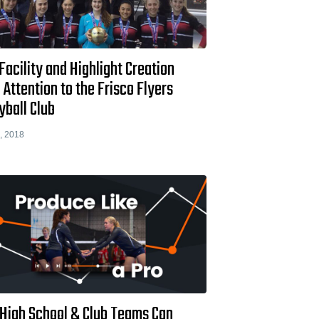
acility and Highlight Creation
 Attention to the Frisco Flyers
yball Club
, 2018
High School & Club Teams Can