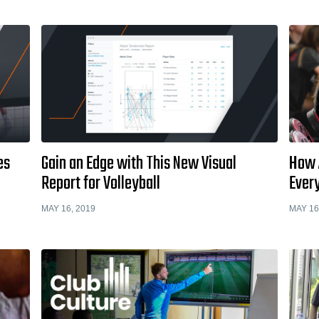
es
Gain an Edge with This New Visual
How 
Report for Volleyball
Every
MAY 16, 2019
MAY 16