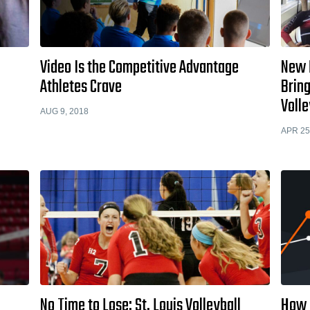
Video Is the Competitive Advantage
New F
Athletes Crave
Bring
Volle
AUG 9, 2018
APR 25
No Time to Lose: St. Louis Volleyball
How 