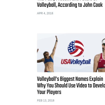
Volleyball, According to John Cook
APR 4, 2018
Volleyball’s Biggest Names Explain
Why You Should Use Video to Devel
Your Players
FEB 13, 2018