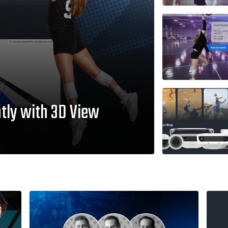
tly with 3D View