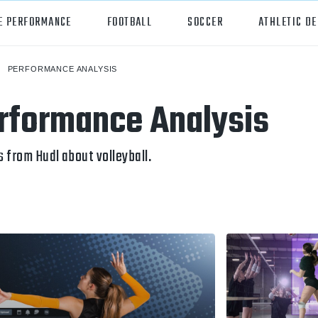
E PERFORMANCE
FOOTBALL
SOCCER
ATHLETIC D
PERFORMANCE ANALYSIS
orts
Hudl
erformance Analysis
all
Hudl Assist
er
Hudl Focus
 from Hudl about volleyball.
tball
Hudl TV
ball
Hudl Sideline
osse
ockey
all/Baseball