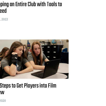
ping an Entire Club with Tools to
eed
, 2022
Steps to Get Players into Film
ew
 2020