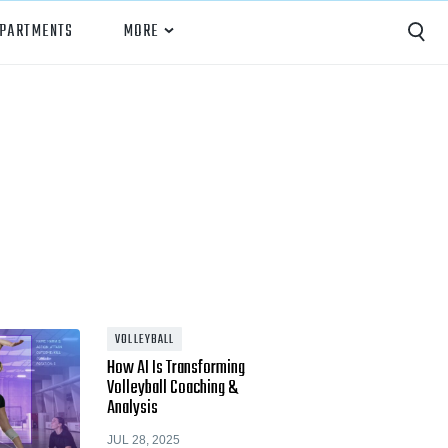
EPARTMENTS
MORE
Capture
Performance Analysis
Recruiting
Opponent Scouting
Training and Drills
Coaching
VOLLEYBALL
How AI Is Transforming
Culture
Volleyball Coaching &
Analysis
News
JUL 28, 2025