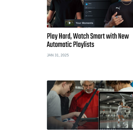
Play Hard, Watch Smart with New
Automatic Playlists
JAN 31, 2025