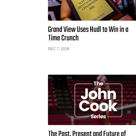
Grand View Uses Hudl to Win in a
Time Crunch
DEC 7, 2018
The Past, Present and Future of