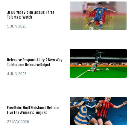
J1 100 Year Vision League: Three
Talents to Watch
5 JUN 2026
Defensive Responsibility: A New Way
To Measure Defensive Output
4 JUN 2026
Free Data: Hudl Statsbomb Release
Five Top Women's Leagues
27 MAY 2026