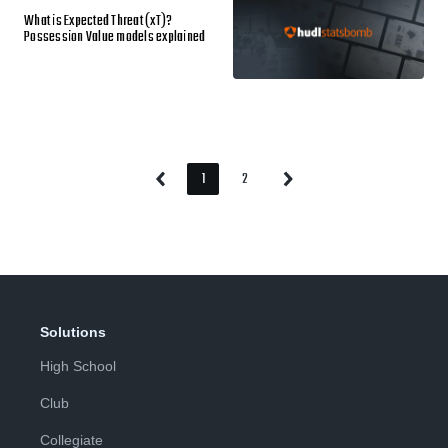
What is Expected Threat (xT)?
Possession Value models explained
1
2
Previous
Next
Page
Page
Page
Page
Solutions
High School
Club
Collegiate