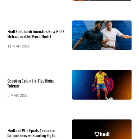
Hudl Statsbomb Launches New HOPS
Metrics and Set Piece Model
11 MAR 2026
Scouting Colombia: Five Rising
Talents
5 MAR 2026
Hudl and Win Sports Announce
Comprehensive Scouting Rights