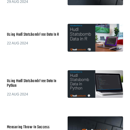
29 AUG 2024
Using Hudl Statsbomb Free Data In R
22 AUG 2024
Using Hudl Statsbomb Free Data In
Python
22 AUG 2024
Measuring Throw-In Success