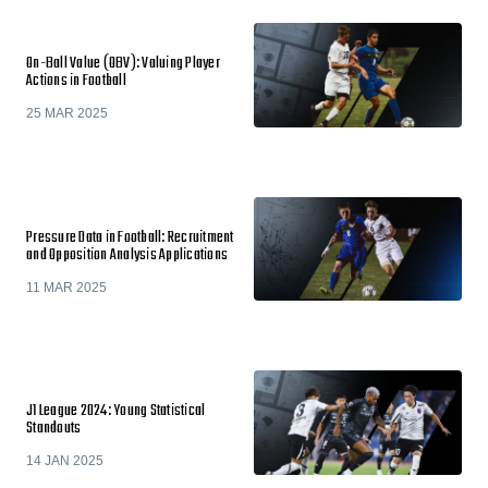
On-Ball Value (OBV): Valuing Player
Actions in Football
25 MAR 2025
Pressure Data in Football: Recruitment
and Opposition Analysis Applications
11 MAR 2025
J1 League 2024: Young Statistical
Standouts
14 JAN 2025