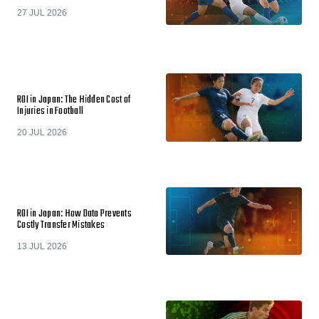
27 JUL 2026
ROI in Japan: The Hidden Cost of
Injuries in Football
20 JUL 2026
ROI in Japan: How Data Prevents
Costly Transfer Mistakes
13 JUL 2026