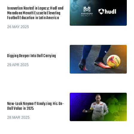
Innovation Rooted in Legacy: Hudl and
Maradona Menotti Escuela Elevating
Football Education in Latin America
26 MAY 2025
Digging Deeper Into Ball Carrying
29 APR 2025
New-Look Neymar? Analyzing His On-
Ball Value in 2025
28 MAR 2025