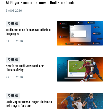
AI Player Summaries, now in Hudl Statsbomb
3 AUG 2026
FOOTBALL
Hudl Statsbomb is now available in 10
languages
31 JUL 2026
FOOTBALL
New in the Hudl Statsbomb API:
Phases of Play
29 JUL 2026
FOOTBALL
ROI in Japan: How J.League Clubs Can
Sell Players for More