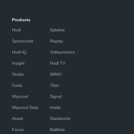
Products
Hudl
Sideline
Sportscode
Replay
Hudl IQ
Volleymetrics
Insight
Hudl TV
Studio
WIMU
Coda
Titan
Wyscout
Signal
Wyscout Data
Instat
Assist
Statsbomb
Focus
Balltime