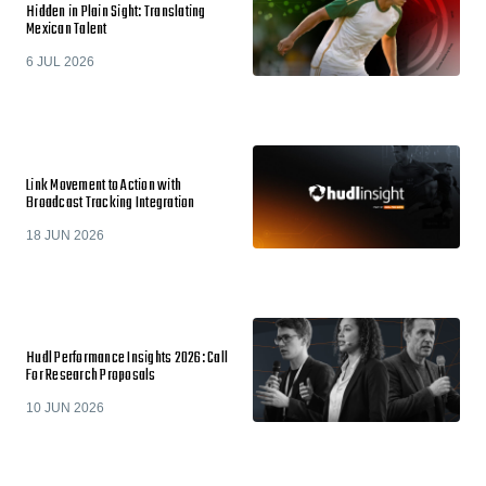
Hidden in Plain Sight: Translating
Mexican Talent
6 JUL 2026
Link Movement to Action with
Broadcast Tracking Integration
18 JUN 2026
Hudl Performance Insights 2026: Call
For Research Proposals
10 JUN 2026