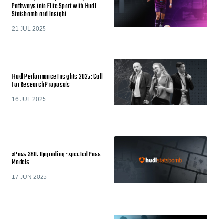
Pathways into Elite Sport with Hudl
Statsbomb and Insight
21 JUL 2025
Hudl Performance Insights 2025: Call
For Research Proposals
16 JUL 2025
xPass 360: Upgrading Expected Pass
Models
17 JUN 2025