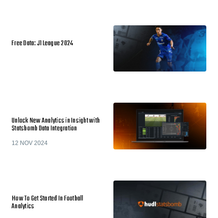
Free Data: J1 League 2024
Unlock New Analytics in Insight with
Statsbomb Data Integration
12 NOV 2024
How To Get Started In Football
Analytics