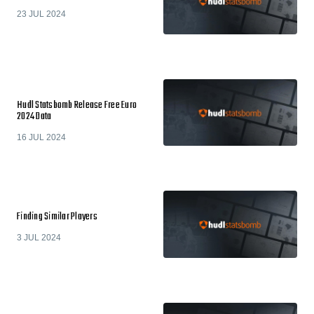
23 JUL 2024
Hudl Statsbomb Release Free Euro
2024 Data
16 JUL 2024
Finding Similar Players
3 JUL 2024