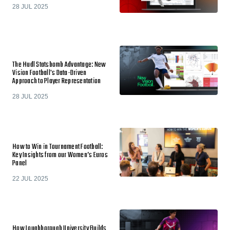
28 JUL 2025
The Hudl Statsbomb Advantage: New
Vision Football's Data-Driven
Approach to Player Representation
28 JUL 2025
How to Win in Tournament Football:
Key Insights from our Women’s Euros
Panel
22 JUL 2025
How Loughborough University Builds