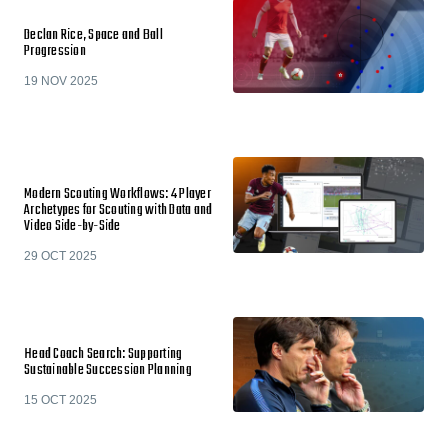
Declan Rice, Space and Ball
Progression
19 NOV 2025
Modern Scouting Workflows: 4 Player
Archetypes for Scouting with Data and
Video Side-by-Side
29 OCT 2025
Head Coach Search: Supporting
Sustainable Succession Planning
15 OCT 2025