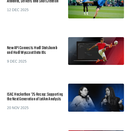
Atalanta, Strikers and Shot Creation
12 DEC 2025
New API Connects Hudl Statsbomb
and Hudl Wyscout Data IDs
9 DEC 2025
ISAC Hackathon '25 Recap: Supporting
the Next Generation of LatAm Analysts
20 NOV 2025