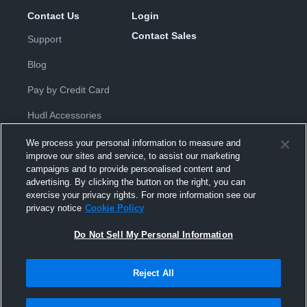
Contact Us
Login
Contact Sales
Support
Blog
Pay by Credit Card
Hudl Accessories
We process your personal information to measure and
improve our sites and service, to assist our marketing
campaigns and to provide personalised content and
advertising. By clicking the button on the right, you can
exercise your privacy rights. For more information see our
Privacy Policy
|
Terms & Conditions
|
Software License
privacy notice
Cookie Policy
Agreement
|
Do Not Sell or Share My Personal Information
|
Cookies
|
Security
Do Not Sell My Personal Information
Hudl is a product and service of Hudl, Inc. All text and design © 2007-
2026. All rights reserved.
Modern Slavery Statement
•
京ICP备19028463号-2
•
京ICP备19028463
号-3
•
Transparency in Coverage
Reject All