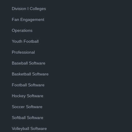
Division I Colleges
Fan Engagement
Operations
Youth Football
Professional
Baseball Software
Basketball Software
Football Software
Hockey Software
Soccer Software
Softball Software
Volleyball Software