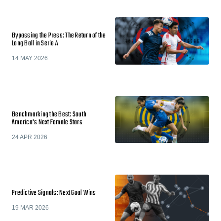
Bypassing the Press: The Return of the
Long Ball in Serie A
14 MAY 2026
Benchmarking the Best: South
America's Next Female Stars
24 APR 2026
Predictive Signals: Next Goal Wins
19 MAR 2026