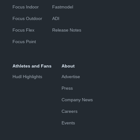
Focus Indoor
Fastmodel
Focus Outdoor
ADI
Focus Flex
Release Notes
Focus Point
Athletes and Fans
About
Hudl Highlights
Advertise
Press
Company News
Careers
Events