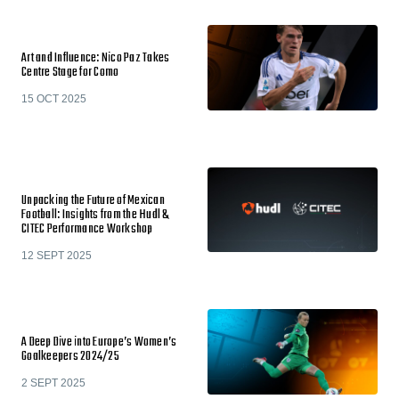
Art and Influence: Nico Paz Takes
Centre Stage for Como
15 OCT 2025
Unpacking the Future of Mexican
Football: Insights from the Hudl &
CITEC Performance Workshop
12 SEPT 2025
A Deep Dive into Europe’s Women’s
Goalkeepers 2024/25
2 SEPT 2025