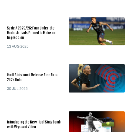
Serie A 2025/26: Four Under-the-
Radar Arrivals Primed to Make an
Impression
13 AUG 2025
Hudl Statsbomb Release Free Euro
2025 Data
30 JUL 2025
Introducing the New Hudl Statsbomb
with Wyscout Video