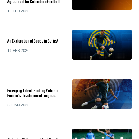
Agreement for Colombian Football
19 FEB 2026
An Exploration of Space in Serie A
16 FEB 2026
Emerging Talent: Finding Value in
Europe's Development Leagues
30 JAN 2026