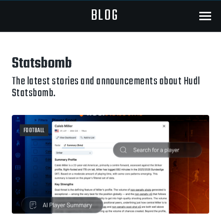
BLOG
Menu
Statsbomb
The latest stories and announcements about Hudl
Statsbomb.
FOOTBALL